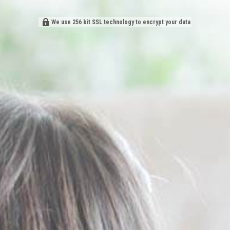
We use 256 bit SSL technology to encrypt your data