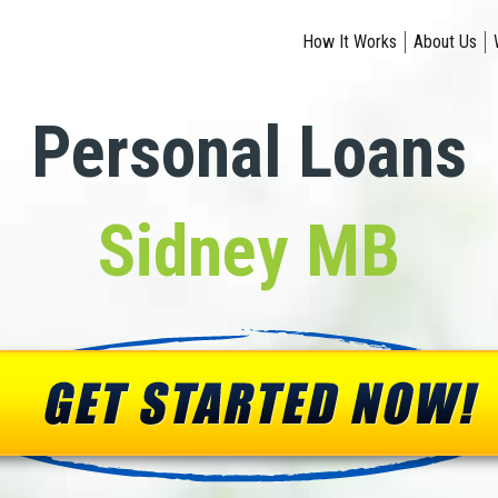
How It Works
About Us
Personal Loans
Sidney MB