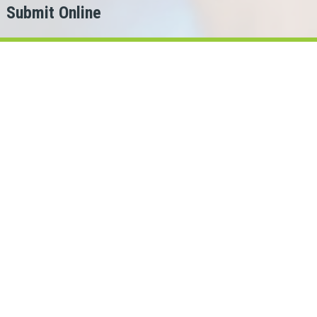
Submit Online
h
er?
or.
oans Cash can help!
oba lenders in our network.