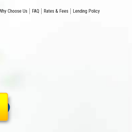
Why Choose Us
FAQ
Rates & Fees
Lending Policy