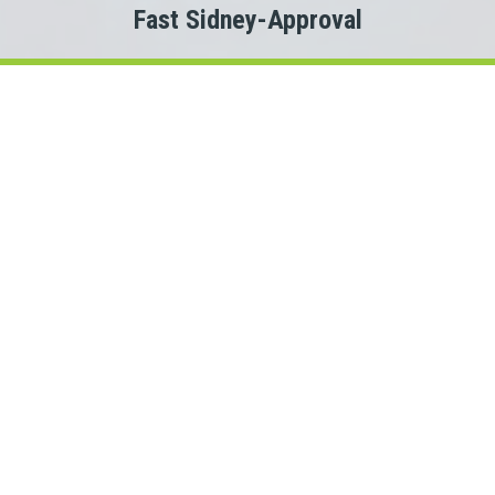
Fast Sidney-Approval
Welcome to
Payday Loans Cas
Are you experiencing Sidney money problems?
 you just need a small advance against your pay to tide you ov
Do you need cash for an unexpected expense?
en a Sidney personal loan can be the solution you are looking f
nnect with a Manitoba lender quickly, that is where Payday L
rs. This means we could connect you with one of several Manit