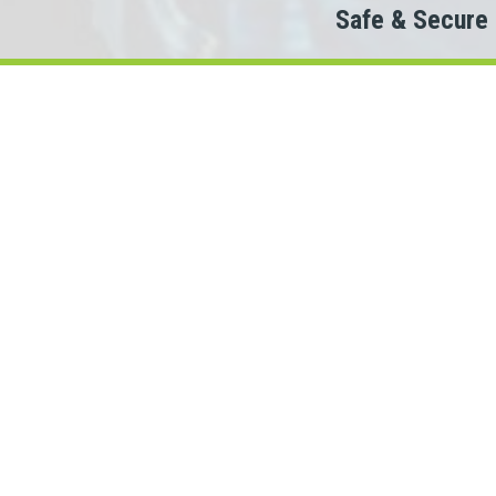
Safe & Secure
Do
Th
When looking to co
We partner with 100+ lende