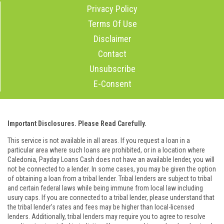
Privacy Policy
Terms Of Use
Disclaimer
Contact
Unsubscribe
E-Consent
Important Disclosures. Please Read Carefully.
This service is not available in all areas. If you request a loan in a
particular area where such loans are prohibited, or in a location where
Caledonia, Payday Loans Cash does not have an available lender, you will
not be connected to a lender. In some cases, you may be given the option
of obtaining a loan from a tribal lender. Tribal lenders are subject to tribal
and certain federal laws while being immune from local law including
usury caps. If you are connected to a tribal lender, please understand that
the tribal lender’s rates and fees may be higher than local-licensed
lenders. Additionally, tribal lenders may require you to agree to resolve