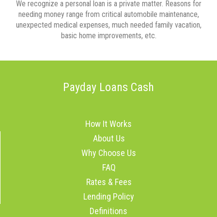
We recognize a personal loan is a private matter. Reasons for
needing money range from critical automobile maintenance,
unexpected medical expenses, much needed family vacation,
basic home improvements, etc.
Payday Loans Cash
How It Works
About Us
Why Choose Us
FAQ
Rates & Fees
Lending Policy
Definitions