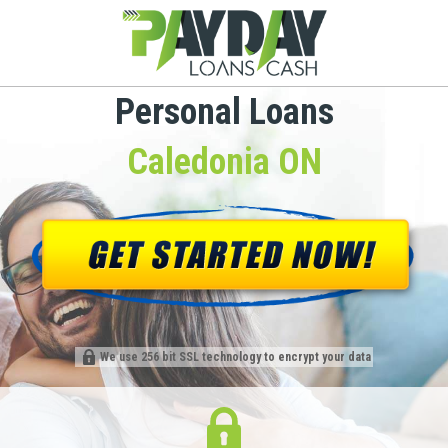
Personal Loans
Caledonia ON
We use 256 bit SSL technology to encrypt your data