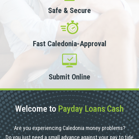
Safe & Secure
Fast Caledonia-Approval
Submit Online
Welcome to
Payday Loans Cash
Are you experiencing Caledonia money problems?
Do you just need a small advance against your pay to tide