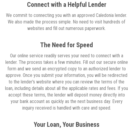
Connect with a Helpful Lender
We commit to connecting you with an approved Caledonia lender.
We also made the process simple. No need to visit hundreds of
websites and fill out numerous paperwork.
The Need for Speed
Our online service readily serves your need to connect with a
lender. The process takes a few minutes. Fill out our secure online
form and we send an encrypted copy to an authorized lender to
approve. Once you submit your information, you will be redirected
to the lender's website where you can review the terms of the
loan, including details about all the applicable rates and fees. If you
accept these terms, the lender will deposit money directly into
your bank account as quickly as the next business day. Every
inquiry received is handled with care and speed.
Your Loan, Your Business