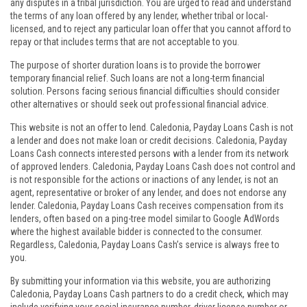
any disputes in a tribal jurisdiction. You are urged to read and understand
the terms of any loan offered by any lender, whether tribal or local-
licensed, and to reject any particular loan offer that you cannot afford to
repay or that includes terms that are not acceptable to you.
The purpose of shorter duration loans is to provide the borrower
temporary financial relief. Such loans are not a long-term financial
solution. Persons facing serious financial difficulties should consider
other alternatives or should seek out professional financial advice.
This website is not an offer to lend. Caledonia, Payday Loans Cash is not
a lender and does not make loan or credit decisions. Caledonia, Payday
Loans Cash connects interested persons with a lender from its network
of approved lenders. Caledonia, Payday Loans Cash does not control and
is not responsible for the actions or inactions of any lender, is not an
agent, representative or broker of any lender, and does not endorse any
lender. Caledonia, Payday Loans Cash receives compensation from its
lenders, often based on a ping-tree model similar to Google AdWords
where the highest available bidder is connected to the consumer.
Regardless, Caledonia, Payday Loans Cash’s service is always free to
you.
By submitting your information via this website, you are authorizing
Caledonia, Payday Loans Cash partners to do a credit check, which may