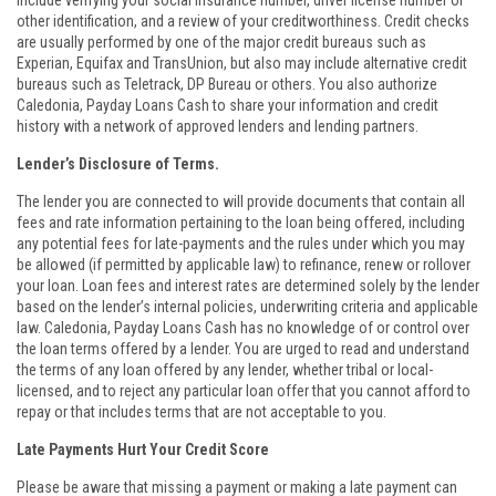
include verifying your social insurance number, driver license number or
other identification, and a review of your creditworthiness. Credit checks
are usually performed by one of the major credit bureaus such as
Experian, Equifax and TransUnion, but also may include alternative credit
bureaus such as Teletrack, DP Bureau or others. You also authorize
Caledonia, Payday Loans Cash to share your information and credit
history with a network of approved lenders and lending partners.
Lender’s Disclosure of Terms.
The lender you are connected to will provide documents that contain all
fees and rate information pertaining to the loan being offered, including
any potential fees for late-payments and the rules under which you may
be allowed (if permitted by applicable law) to refinance, renew or rollover
your loan. Loan fees and interest rates are determined solely by the lender
based on the lender’s internal policies, underwriting criteria and applicable
law. Caledonia, Payday Loans Cash has no knowledge of or control over
the loan terms offered by a lender. You are urged to read and understand
the terms of any loan offered by any lender, whether tribal or local-
licensed, and to reject any particular loan offer that you cannot afford to
repay or that includes terms that are not acceptable to you.
Late Payments Hurt Your Credit Score
Please be aware that missing a payment or making a late payment can