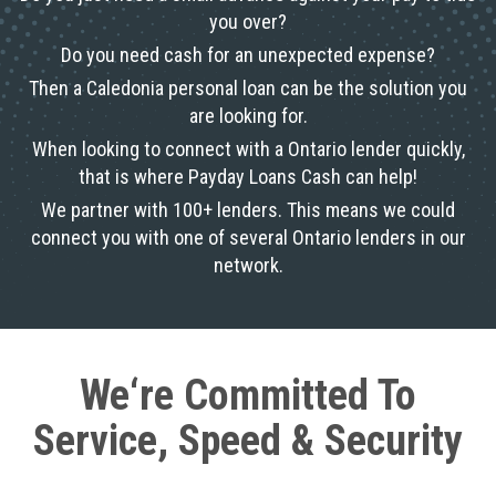
you over?
Do you need cash for an unexpected expense?
Then a Caledonia personal loan can be the solution you
are looking for.
When looking to connect with a Ontario lender quickly,
that is where Payday Loans Cash can help!
We partner with 100+ lenders. This means we could
connect you with one of several Ontario lenders in our
network.
We‘re Committed To
Service, Speed & Security