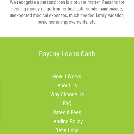
We recognize a personal loan is a private matter. Reasons for
needing money range from critical automobile maintenance,
unexpected medical expenses, much needed family vacation,
basic home improvements, etc.
Payday Loans Cash
How It Works
About Us
Why Choose Us
FAQ
Rates & Fees
Lending Policy
Definitions