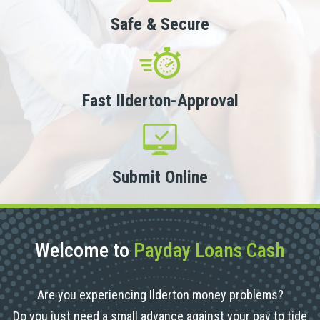
Safe & Secure
Fast Ilderton-Approval
Submit Online
Welcome to
Payday Loans Cash
Are you experiencing Ilderton money problems?
Do you just need a small advance against your pay to tide