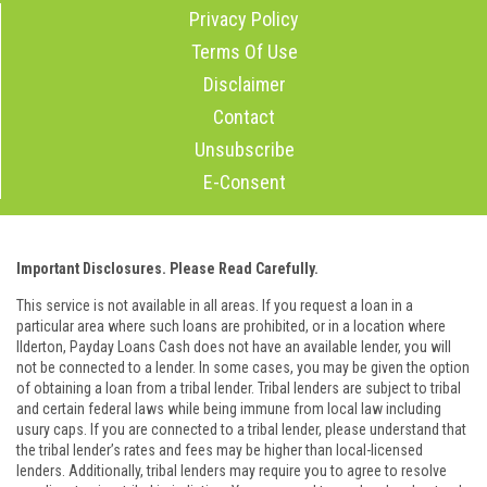
Privacy Policy
Terms Of Use
Disclaimer
Contact
Unsubscribe
E-Consent
Important Disclosures. Please Read Carefully.
This service is not available in all areas. If you request a loan in a
particular area where such loans are prohibited, or in a location where
Ilderton, Payday Loans Cash does not have an available lender, you will
not be connected to a lender. In some cases, you may be given the option
of obtaining a loan from a tribal lender. Tribal lenders are subject to tribal
and certain federal laws while being immune from local law including
usury caps. If you are connected to a tribal lender, please understand that
the tribal lender’s rates and fees may be higher than local-licensed
lenders. Additionally, tribal lenders may require you to agree to resolve