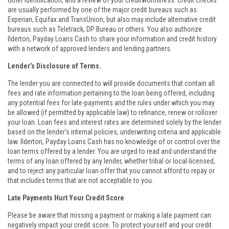
other identification, and a review of your creditworthiness. Credit checks
are usually performed by one of the major credit bureaus such as
Experian, Equifax and TransUnion, but also may include alternative credit
bureaus such as Teletrack, DP Bureau or others. You also authorize
Ilderton, Payday Loans Cash to share your information and credit history
with a network of approved lenders and lending partners.
Lender’s Disclosure of Terms.
The lender you are connected to will provide documents that contain all
fees and rate information pertaining to the loan being offered, including
any potential fees for late-payments and the rules under which you may
be allowed (if permitted by applicable law) to refinance, renew or rollover
your loan. Loan fees and interest rates are determined solely by the lender
based on the lender’s internal policies, underwriting criteria and applicable
law. Ilderton, Payday Loans Cash has no knowledge of or control over the
loan terms offered by a lender. You are urged to read and understand the
terms of any loan offered by any lender, whether tribal or local-licensed,
and to reject any particular loan offer that you cannot afford to repay or
that includes terms that are not acceptable to you.
Late Payments Hurt Your Credit Score
Please be aware that missing a payment or making a late payment can
negatively impact your credit score. To protect yourself and your credit