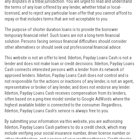
any disputes in a tribal jurisdiction. You are urged to read and understand
the terms of any loan offered by any lender, whether tribal or local-
licensed, and to reject any particular loan offer that you cannot afford to
repay or that includes terms that are not acceptable to you.
The purpose of shorter duration loans is to provide the borrower
temporary financial relief. Such loans are not a long-term financial
solution. Persons facing serious financial difficulties should consider
other alternatives or should seek out professional financial advice.
This website is not an offer to lend. Ilderton, Payday Loans Cash is not a
lender and does not make loan or credit decisions. Ilderton, Payday Loans
Cash connects interested persons with a lender from its network of
approved lenders. Ilderton, Payday Loans Cash does not control and is
not responsible for the actions or inactions of any lender, is not an agent,
representative or broker of any lender, and does not endorse any lender.
Ilderton, Payday Loans Cash receives compensation from its lenders,
often based on a ping-tree model similar to Google AdWords where the
highest available bidder is connected to the consumer. Regardless,
Ilderton, Payday Loans Cash’s service is always free to you.
By submitting your information via this website, you are authorizing
Ilderton, Payday Loans Cash partners to do a credit check, which may
include verifying your social insurance number, driver license number or