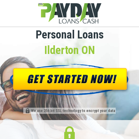
Personal Loans
Ilderton ON
We use 256 bit SSL technology to encrypt your data