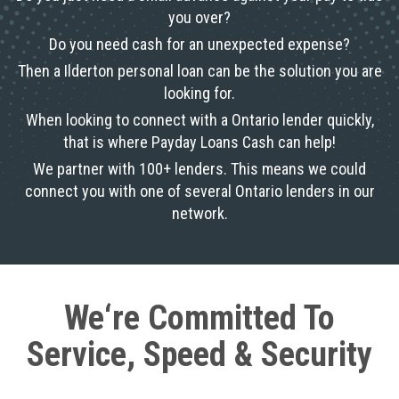
you over?
Do you need cash for an unexpected expense?
Then a Ilderton personal loan can be the solution you are
looking for.
When looking to connect with a Ontario lender quickly,
that is where Payday Loans Cash can help!
We partner with 100+ lenders. This means we could
connect you with one of several Ontario lenders in our
network.
We‘re Committed To
Service, Speed & Security