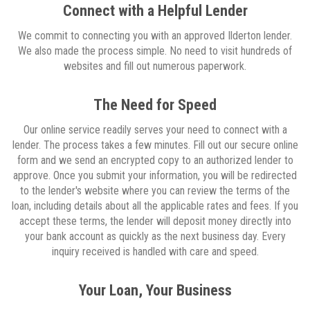
Connect with a Helpful Lender
We commit to connecting you with an approved Ilderton lender.
We also made the process simple. No need to visit hundreds of
websites and fill out numerous paperwork.
The Need for Speed
Our online service readily serves your need to connect with a
lender. The process takes a few minutes. Fill out our secure online
form and we send an encrypted copy to an authorized lender to
approve. Once you submit your information, you will be redirected
to the lender's website where you can review the terms of the
loan, including details about all the applicable rates and fees. If you
accept these terms, the lender will deposit money directly into
your bank account as quickly as the next business day. Every
inquiry received is handled with care and speed.
Your Loan, Your Business