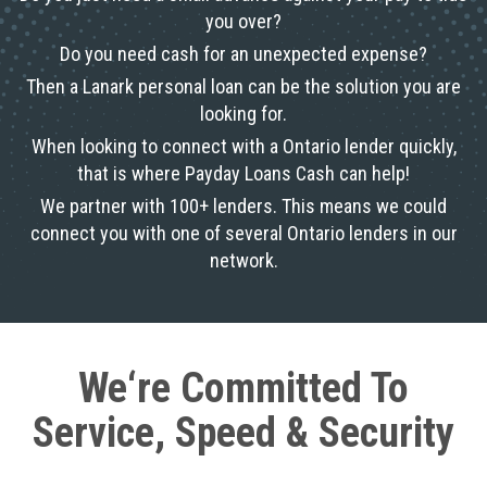
you over?
Do you need cash for an unexpected expense?
Then a Lanark personal loan can be the solution you are
looking for.
When looking to connect with a Ontario lender quickly,
that is where Payday Loans Cash can help!
We partner with 100+ lenders. This means we could
connect you with one of several Ontario lenders in our
network.
We‘re Committed To
Service, Speed & Security