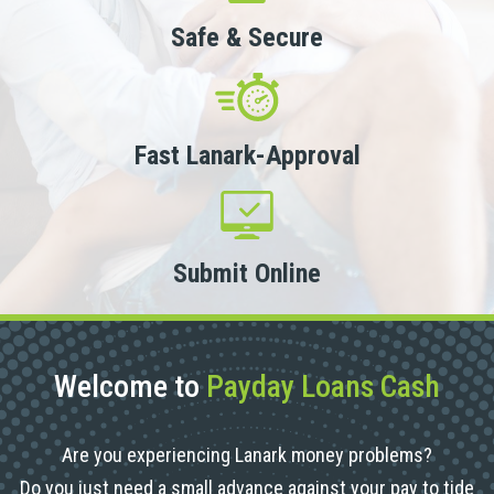
Safe & Secure
Fast Lanark-Approval
Submit Online
Welcome to
Payday Loans Cash
Are you experiencing Lanark money problems?
Do you just need a small advance against your pay to tide