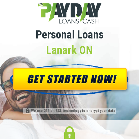
Personal Loans
Lanark ON
We use 256 bit SSL technology to encrypt your data