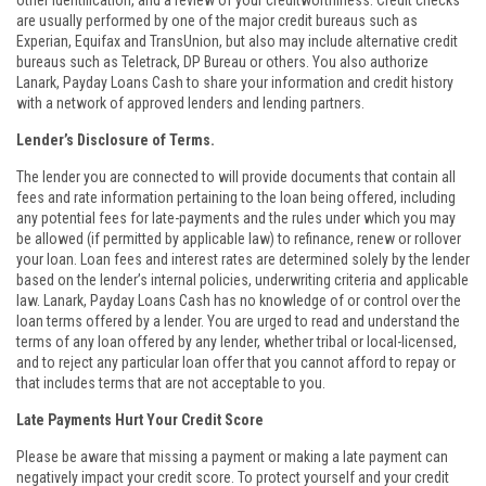
other identification, and a review of your creditworthiness. Credit checks
are usually performed by one of the major credit bureaus such as
Experian, Equifax and TransUnion, but also may include alternative credit
bureaus such as Teletrack, DP Bureau or others. You also authorize
Lanark, Payday Loans Cash to share your information and credit history
with a network of approved lenders and lending partners.
Lender’s Disclosure of Terms.
The lender you are connected to will provide documents that contain all
fees and rate information pertaining to the loan being offered, including
any potential fees for late-payments and the rules under which you may
be allowed (if permitted by applicable law) to refinance, renew or rollover
your loan. Loan fees and interest rates are determined solely by the lender
based on the lender’s internal policies, underwriting criteria and applicable
law. Lanark, Payday Loans Cash has no knowledge of or control over the
loan terms offered by a lender. You are urged to read and understand the
terms of any loan offered by any lender, whether tribal or local-licensed,
and to reject any particular loan offer that you cannot afford to repay or
that includes terms that are not acceptable to you.
Late Payments Hurt Your Credit Score
Please be aware that missing a payment or making a late payment can
negatively impact your credit score. To protect yourself and your credit