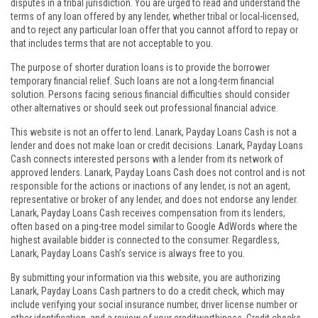
disputes in a tribal jurisdiction. You are urged to read and understand the
terms of any loan offered by any lender, whether tribal or local-licensed,
and to reject any particular loan offer that you cannot afford to repay or
that includes terms that are not acceptable to you.
The purpose of shorter duration loans is to provide the borrower
temporary financial relief. Such loans are not a long-term financial
solution. Persons facing serious financial difficulties should consider
other alternatives or should seek out professional financial advice.
This website is not an offer to lend. Lanark, Payday Loans Cash is not a
lender and does not make loan or credit decisions. Lanark, Payday Loans
Cash connects interested persons with a lender from its network of
approved lenders. Lanark, Payday Loans Cash does not control and is not
responsible for the actions or inactions of any lender, is not an agent,
representative or broker of any lender, and does not endorse any lender.
Lanark, Payday Loans Cash receives compensation from its lenders,
often based on a ping-tree model similar to Google AdWords where the
highest available bidder is connected to the consumer. Regardless,
Lanark, Payday Loans Cash’s service is always free to you.
By submitting your information via this website, you are authorizing
Lanark, Payday Loans Cash partners to do a credit check, which may
include verifying your social insurance number, driver license number or