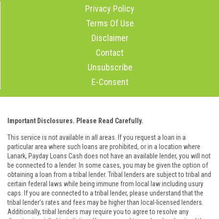
Privacy Policy
Terms Of Use
Disclaimer
Contact
Unsubscribe
E-Consent
Important Disclosures. Please Read Carefully.
This service is not available in all areas. If you request a loan in a
particular area where such loans are prohibited, or in a location where
Lanark, Payday Loans Cash does not have an available lender, you will not
be connected to a lender. In some cases, you may be given the option of
obtaining a loan from a tribal lender. Tribal lenders are subject to tribal and
certain federal laws while being immune from local law including usury
caps. If you are connected to a tribal lender, please understand that the
tribal lender’s rates and fees may be higher than local-licensed lenders.
Additionally, tribal lenders may require you to agree to resolve any