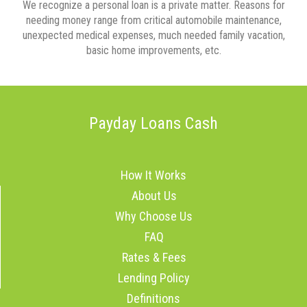
We recognize a personal loan is a private matter. Reasons for
needing money range from critical automobile maintenance,
unexpected medical expenses, much needed family vacation,
basic home improvements, etc.
Payday Loans Cash
How It Works
About Us
Why Choose Us
FAQ
Rates & Fees
Lending Policy
Definitions