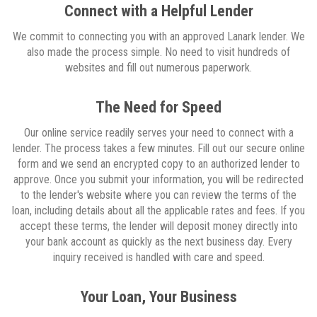
Connect with a Helpful Lender
We commit to connecting you with an approved Lanark lender. We
also made the process simple. No need to visit hundreds of
websites and fill out numerous paperwork.
The Need for Speed
Our online service readily serves your need to connect with a
lender. The process takes a few minutes. Fill out our secure online
form and we send an encrypted copy to an authorized lender to
approve. Once you submit your information, you will be redirected
to the lender's website where you can review the terms of the
loan, including details about all the applicable rates and fees. If you
accept these terms, the lender will deposit money directly into
your bank account as quickly as the next business day. Every
inquiry received is handled with care and speed.
Your Loan, Your Business