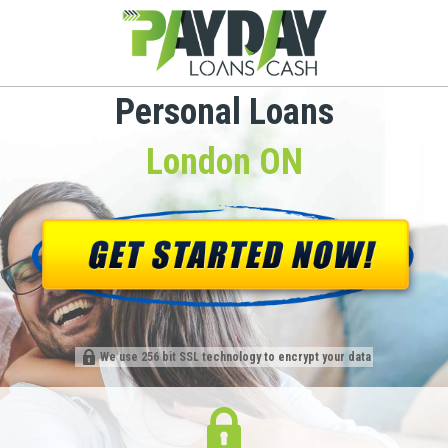
Personal Loans
London ON
We use 256 bit SSL technology to encrypt your data