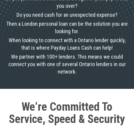
you over?
Do you need cash for an unexpected expense?
Then a London personal loan can be the solution you are
looking for.
When looking to connect with a Ontario lender quickly,
that is where Payday Loans Cash can help!
We partner with 100+ lenders. This means we could
connect you with one of several Ontario lenders in our
network.
We‘re Committed To
Service, Speed & Security