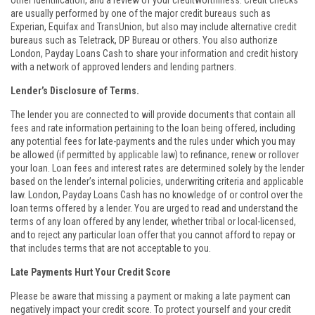
other identification, and a review of your creditworthiness. Credit checks
are usually performed by one of the major credit bureaus such as
Experian, Equifax and TransUnion, but also may include alternative credit
bureaus such as Teletrack, DP Bureau or others. You also authorize
London, Payday Loans Cash to share your information and credit history
with a network of approved lenders and lending partners.
Lender’s Disclosure of Terms.
The lender you are connected to will provide documents that contain all
fees and rate information pertaining to the loan being offered, including
any potential fees for late-payments and the rules under which you may
be allowed (if permitted by applicable law) to refinance, renew or rollover
your loan. Loan fees and interest rates are determined solely by the lender
based on the lender’s internal policies, underwriting criteria and applicable
law. London, Payday Loans Cash has no knowledge of or control over the
loan terms offered by a lender. You are urged to read and understand the
terms of any loan offered by any lender, whether tribal or local-licensed,
and to reject any particular loan offer that you cannot afford to repay or
that includes terms that are not acceptable to you.
Late Payments Hurt Your Credit Score
Please be aware that missing a payment or making a late payment can
negatively impact your credit score. To protect yourself and your credit