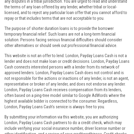
any disputes in a tribal jurisdiction. You are urged to read and understand
the terms of any loan offered by any lender, whether tribal or local-
licensed, and to reject any particular loan offer that you cannot afford to
repay or that includes terms that are not acceptable to you.
The purpose of shorter duration loans is to provide the borrower
temporary financial relief. Such loans are not a long-term financial
solution. Persons facing serious financial difficulties should consider
other alternatives or should seek out professional financial advice.
This website is not an offer to lend. London, Payday Loans Cash is not a
lender and does not make loan or credit decisions. London, Payday Loans
Cash connects interested persons with a lender from its network of
approved lenders. London, Payday Loans Cash does not control and is
not responsible for the actions or inactions of any lender, is not an agent,
representative or broker of any lender, and does not endorse any lender.
London, Payday Loans Cash receives compensation from its lenders,
often based on a ping-tree model similar to Google AdWords where the
highest available bidder is connected to the consumer. Regardless,
London, Payday Loans Cash’s service is always free to you.
By submitting your information via this website, you are authorizing
London, Payday Loans Cash partners to do a credit check, which may
include verifying your social insurance number, driver license number or