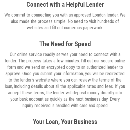
Connect with a Helpful Lender
We commit to connecting you with an approved London lender. We
also made the process simple. No need to visit hundreds of
websites and fill out numerous paperwork.
The Need for Speed
Our online service readily serves your need to connect with a
lender. The process takes a few minutes. Fill out our secure online
form and we send an encrypted copy to an authorized lender to
approve. Once you submit your information, you will be redirected
to the lender's website where you can review the terms of the
loan, including details about all the applicable rates and fees. If you
accept these terms, the lender will deposit money directly into
your bank account as quickly as the next business day. Every
inquiry received is handled with care and speed.
Your Loan, Your Business