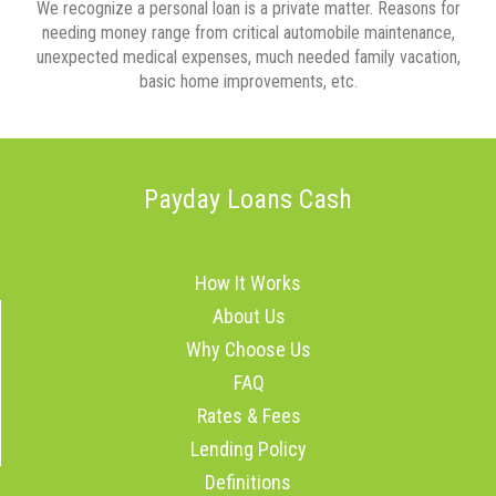
We recognize a personal loan is a private matter. Reasons for
needing money range from critical automobile maintenance,
unexpected medical expenses, much needed family vacation,
basic home improvements, etc.
Payday Loans Cash
How It Works
About Us
Why Choose Us
FAQ
Rates & Fees
Lending Policy
Definitions