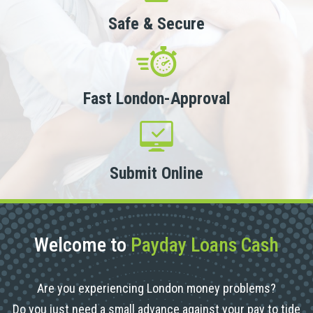
Safe & Secure
Fast London-Approval
Submit Online
Welcome to
Payday Loans Cash
Are you experiencing London money problems?
Do you just need a small advance against your pay to tide