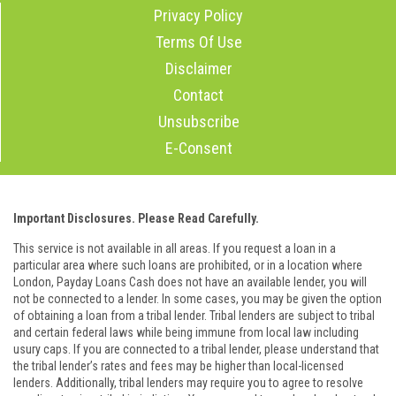
Privacy Policy
Terms Of Use
Disclaimer
Contact
Unsubscribe
E-Consent
Important Disclosures. Please Read Carefully.
This service is not available in all areas. If you request a loan in a
particular area where such loans are prohibited, or in a location where
London, Payday Loans Cash does not have an available lender, you will
not be connected to a lender. In some cases, you may be given the option
of obtaining a loan from a tribal lender. Tribal lenders are subject to tribal
and certain federal laws while being immune from local law including
usury caps. If you are connected to a tribal lender, please understand that
the tribal lender’s rates and fees may be higher than local-licensed
lenders. Additionally, tribal lenders may require you to agree to resolve