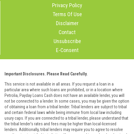
Privacy Policy
Terms Of Use
Disclaimer
Contact
Unsubscribe
E-Consent
Important Disclosures. Please Read Carefully.
This service is not available in all areas. If you request a loan in a
particular area where such loans are prohibited, or in a location where
Petrolia, Payday Loans Cash does not have an available lender, you will
not be connected to a lender. In some cases, you may be given the option
of obtaining a loan from a tribal lender. Tribal lenders are subject to tribal
and certain federal laws while being immune from local law including
usury caps. If you are connected to a tribal lender, please understand that
the tribal lender’s rates and fees may be higher than local-licensed
lenders. Additionally, tribal lenders may require you to agree to resolve