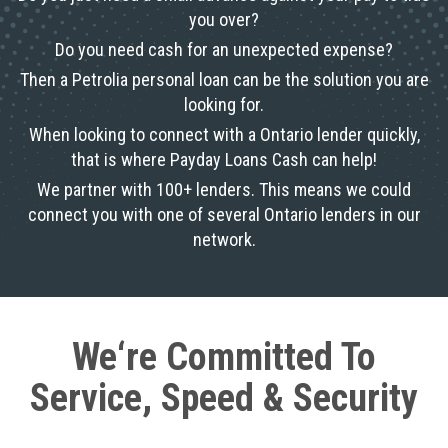
you over?
Do you need cash for an unexpected expense?
Then a Petrolia personal loan can be the solution you are
looking for.
When looking to connect with a Ontario lender quickly,
that is where Payday Loans Cash can help!
We partner with 100+ lenders. This means we could
connect you with one of several Ontario lenders in our
network.
We‘re Committed To
Service, Speed & Security