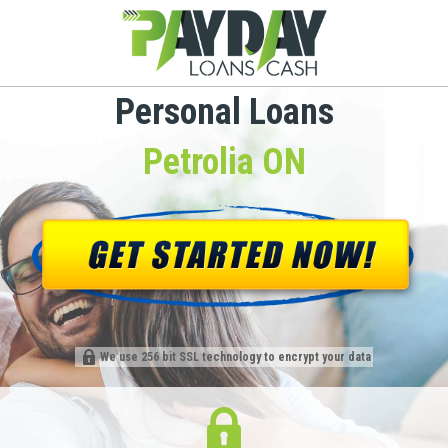
Personal Loans
Petrolia ON
We use 256 bit SSL technology to encrypt your data