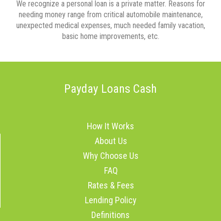
We recognize a personal loan is a private matter. Reasons for
needing money range from critical automobile maintenance,
unexpected medical expenses, much needed family vacation,
basic home improvements, etc.
Payday Loans Cash
How It Works
About Us
Why Choose Us
FAQ
Rates & Fees
Lending Policy
Definitions