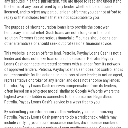
any disputes in a tribal jurisdiction. You are urged to read and understand
the terms of any loan offered by any lender, whether tribal or local-
licensed, and to reject any particular loan offer that you cannot afford to
repay or that includes terms that are not acceptable to you.
The purpose of shorter duration loans is to provide the borrower
temporary financial relief. Such loans are not a long-term financial
solution. Persons facing serious financial difficulties should consider
other alternatives or should seek out professional financial advice.
This website is not an offer to lend. Petrolia, Payday Loans Cash is not a
lender and does not make loan or credit decisions. Petrolia, Payday
Loans Cash connects interested persons with a lender from its network
of approved lenders. Petrolia, Payday Loans Cash does not control and is
not responsible for the actions or inactions of any lender, is not an agent,
representative or broker of any lender, and does not endorse any lender.
Petrolia, Payday Loans Cash receives compensation from its lenders,
often based on a ping-tree model similar to Google AdWords where the
highest available bidder is connected to the consumer. Regardless,
Petrolia, Payday Loans Cash’s service is always free to you.
By submitting your information via this website, you are authorizing
Petrolia, Payday Loans Cash partners to do a credit check, which may
include verifying your social insurance number, driver license number or