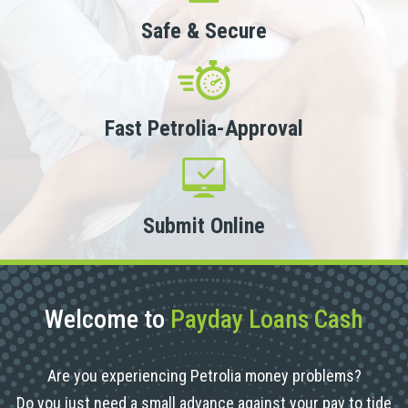
Safe & Secure
Fast Petrolia-Approval
Submit Online
Welcome to
Payday Loans Cash
Are you experiencing Petrolia money problems?
Do you just need a small advance against your pay to tide