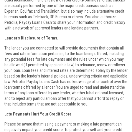
other identification, and a review of your creditworthiness. Credit checks
are usually performed by one of the major credit bureaus such as
Experian, Equifax and TransUnion, but also may include alternative credit
bureaus such as Teletrack, DP Bureau or others. You also authorize
Petrolia, Payday Loans Cash to share your information and credit history
with a network of approved lenders and lending partners.
Lender’s Disclosure of Terms.
The lender you are connected to will provide documents that contain all
fees and rate information pertaining to the loan being offered, including
any potential fees for late-payments and the rules under which you may
be allowed (if permitted by applicable law) to refinance, renew or rollover
your loan. Loan fees and interest rates are determined solely by the lender
based on the lender’s internal policies, underwriting criteria and applicable
law. Petrolia, Payday Loans Cash has no knowledge of or control over the
loan terms offered by a lender. You are urged to read and understand the
terms of any loan offered by any lender, whether tribal or local-licensed,
and to reject any particular loan offer that you cannot afford to repay or
that includes terms that are not acceptable to you.
Late Payments Hurt Your Credit Score
Please be aware that missing a payment or making a late payment can
negatively impact your credit score. To protect yourself and your credit