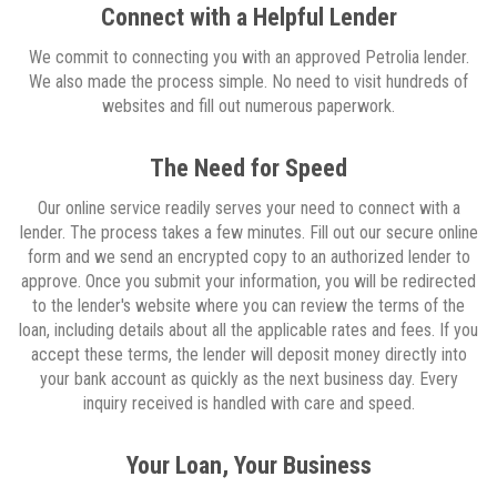
Connect with a Helpful Lender
We commit to connecting you with an approved Petrolia lender.
We also made the process simple. No need to visit hundreds of
websites and fill out numerous paperwork.
The Need for Speed
Our online service readily serves your need to connect with a
lender. The process takes a few minutes. Fill out our secure online
form and we send an encrypted copy to an authorized lender to
approve. Once you submit your information, you will be redirected
to the lender's website where you can review the terms of the
loan, including details about all the applicable rates and fees. If you
accept these terms, the lender will deposit money directly into
your bank account as quickly as the next business day. Every
inquiry received is handled with care and speed.
Your Loan, Your Business