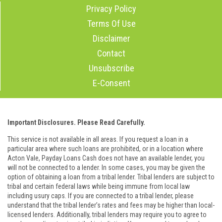
Privacy Policy
Terms Of Use
Disclaimer
Contact
Unsubscribe
E-Consent
Important Disclosures. Please Read Carefully.
This service is not available in all areas. If you request a loan in a
particular area where such loans are prohibited, or in a location where
Acton Vale, Payday Loans Cash does not have an available lender, you
will not be connected to a lender. In some cases, you may be given the
option of obtaining a loan from a tribal lender. Tribal lenders are subject to
tribal and certain federal laws while being immune from local law
including usury caps. If you are connected to a tribal lender, please
understand that the tribal lender’s rates and fees may be higher than local-
licensed lenders. Additionally, tribal lenders may require you to agree to