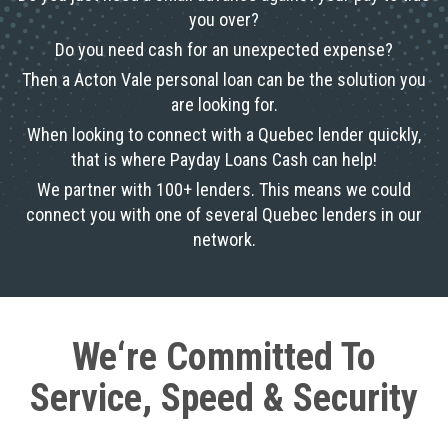
you over?
Do you need cash for an unexpected expense?
Then a Acton Vale personal loan can be the solution you
are looking for.
When looking to connect with a Quebec lender quickly,
that is where Payday Loans Cash can help!
We partner with 100+ lenders. This means we could
connect you with one of several Quebec lenders in our
network.
We‘re Committed To
Service, Speed & Security