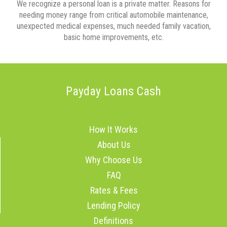
We recognize a personal loan is a private matter. Reasons for
needing money range from critical automobile maintenance,
unexpected medical expenses, much needed family vacation,
basic home improvements, etc.
Payday Loans Cash
How It Works
About Us
Why Choose Us
FAQ
Rates & Fees
Lending Policy
Definitions