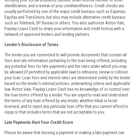
verifying your social insurance number, driver license number or other
identification, and a review of your creditworthiness. Credit checks are
usually performed by one of the major credit bureaus such as Experian,
Equifax and TransUnion, but also may include alternative credit bureaus
such as Teletrack, DP Bureau or others. You also authorize Acton Vale,
Payday Loans Cash to share your information and credit history with a
network of approved lenders and lending partners.
Lender’s Disclosure of Terms.
The lender you are connected to will provide documents that contain all
fees and rate information pertaining to the loan being offered, including
any potential fees for late-payments and the rules under which you may
be allowed (if permitted by applicable law) to refinance, renew or rollover
your loan. Loan fees and interest rates are determined solely by the lender
based on the lender’s internal policies, underwriting criteria and applicable
law. Acton Vale, Payday Loans Cash has no knowledge of or control over
the loan terms offered by a lender. You are urged to read and understand
the terms of any loan offered by any lender, whether tribal or local-
licensed, and to reject any particular loan offer that you cannot afford to
repay or that includes terms that are not acceptable to you.
Late Payments Hurt Your Credit Score
Please be aware that missing a payment or making a late payment can