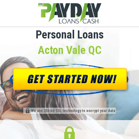
Personal Loans
Acton Vale QC
We use 256 bit SSL technology to encrypt your data