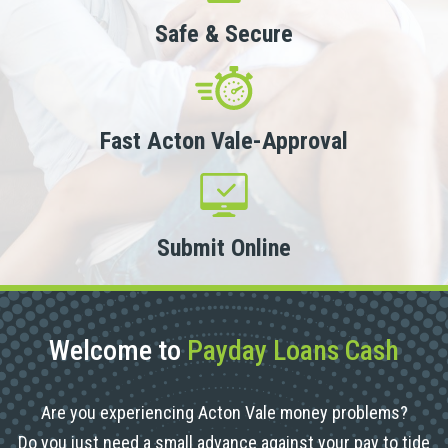
Safe & Secure
Fast Acton Vale-Approval
Submit Online
Welcome to
Payday Loans Cash
Are you experiencing Acton Vale money problems?
Do you just need a small advance against your pay to tide