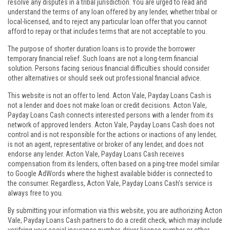
resolve any disputes in a tribal jurisdiction. You are urged to read and
understand the terms of any loan offered by any lender, whether tribal or
local-licensed, and to reject any particular loan offer that you cannot
afford to repay or that includes terms that are not acceptable to you.
The purpose of shorter duration loans is to provide the borrower
temporary financial relief. Such loans are not a long-term financial
solution. Persons facing serious financial difficulties should consider
other alternatives or should seek out professional financial advice.
This website is not an offer to lend. Acton Vale, Payday Loans Cash is
not a lender and does not make loan or credit decisions. Acton Vale,
Payday Loans Cash connects interested persons with a lender from its
network of approved lenders. Acton Vale, Payday Loans Cash does not
control and is not responsible for the actions or inactions of any lender,
is not an agent, representative or broker of any lender, and does not
endorse any lender. Acton Vale, Payday Loans Cash receives
compensation from its lenders, often based on a ping-tree model similar
to Google AdWords where the highest available bidder is connected to
the consumer. Regardless, Acton Vale, Payday Loans Cash’s service is
always free to you.
By submitting your information via this website, you are authorizing Acton
Vale, Payday Loans Cash partners to do a credit check, which may include