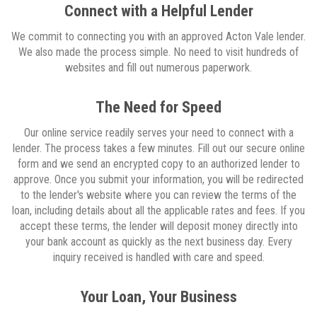
Connect with a Helpful Lender
We commit to connecting you with an approved Acton Vale lender.
We also made the process simple. No need to visit hundreds of
websites and fill out numerous paperwork.
The Need for Speed
Our online service readily serves your need to connect with a
lender. The process takes a few minutes. Fill out our secure online
form and we send an encrypted copy to an authorized lender to
approve. Once you submit your information, you will be redirected
to the lender's website where you can review the terms of the
loan, including details about all the applicable rates and fees. If you
accept these terms, the lender will deposit money directly into
your bank account as quickly as the next business day. Every
inquiry received is handled with care and speed.
Your Loan, Your Business