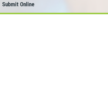
Submit Online
h
er?
ing for.
ans Cash can help!
bec lenders in our network.