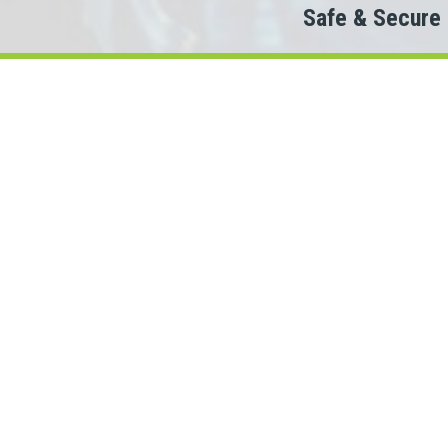
Safe & Secure
Do
Then a 
When looking to c
We partner with 100+ lende