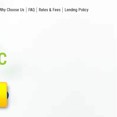
Why Choose Us
FAQ
Rates & Fees
Lending Policy
C