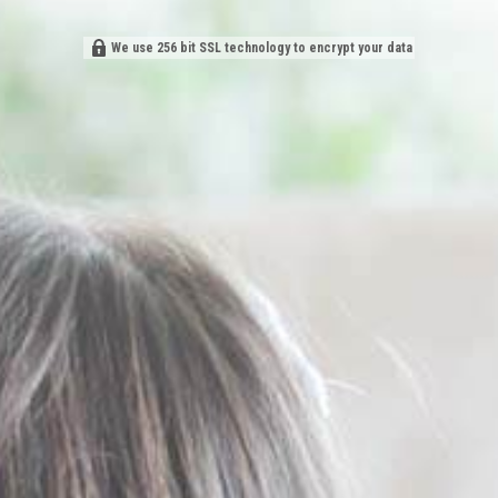
We use 256 bit SSL technology to encrypt your data