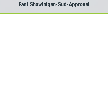
Fast Shawinigan-Sud-Approval
Welcome to
Payday Loans Cas
Are you experiencing Shawinigan-Sud money problems?
 you just need a small advance against your pay to tide you ov
Do you need cash for an unexpected expense?
Shawinigan-Sud personal loan can be the solution you are look
onnect with a Quebec lender quickly, that is where Payday Lo
rs. This means we could connect you with one of several Que