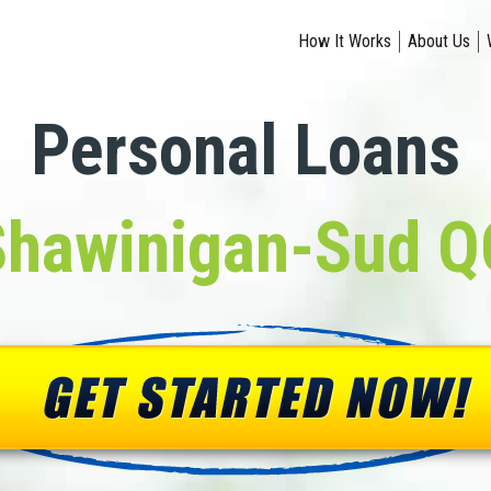
How It Works
About Us
Personal Loans
Shawinigan-Sud Q