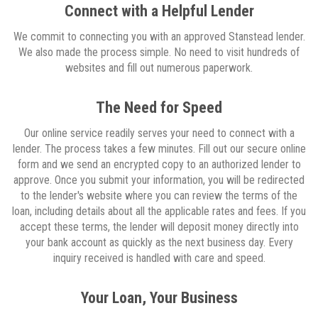
Connect with a Helpful Lender
We commit to connecting you with an approved Stanstead lender.
We also made the process simple. No need to visit hundreds of
websites and fill out numerous paperwork.
The Need for Speed
Our online service readily serves your need to connect with a
lender. The process takes a few minutes. Fill out our secure online
form and we send an encrypted copy to an authorized lender to
approve. Once you submit your information, you will be redirected
to the lender's website where you can review the terms of the
loan, including details about all the applicable rates and fees. If you
accept these terms, the lender will deposit money directly into
your bank account as quickly as the next business day. Every
inquiry received is handled with care and speed.
Your Loan, Your Business