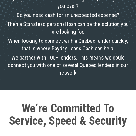
you over?
Do you need cash for an unexpected expense?
Then a Stanstead personal loan can be the solution you
are looking for.
When looking to connect with a Quebec lender quickly,
that is where Payday Loans Cash can help!
We partner with 100+ lenders. This means we could
connect you with one of several Quebec lenders in our
network.
We‘re Committed To
Service, Speed & Security