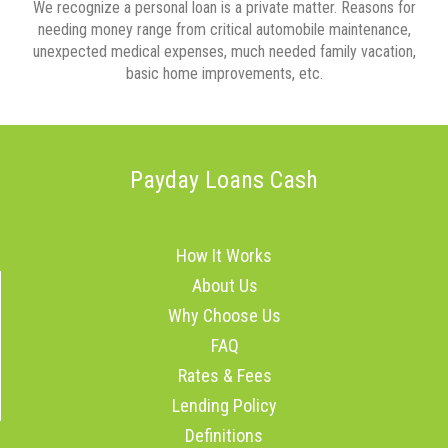
We recognize a personal loan is a private matter. Reasons for
needing money range from critical automobile maintenance,
unexpected medical expenses, much needed family vacation,
basic home improvements, etc.
Payday Loans Cash
How It Works
About Us
Why Choose Us
FAQ
Rates & Fees
Lending Policy
Definitions