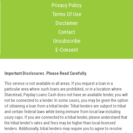
Privacy Policy
Terms Of Use
Disclaimer
Contact
Unsubscribe
E-Consent
Important Disclosures. Please Read Carefully.
This service is not available in all areas. If you request a loan in a
particular area where such loans are prohibited, or in a location where
Stanstead, Payday Loans Cash does not have an available lender, you will
not be connected to a lender. In some cases, you may be given the option
of obtaining a loan from a tribal lender. Tribal lenders are subject to tribal
and certain federal laws while being immune from local law including
usury caps. If you are connected to a tribal lender, please understand that
the tribal lender’s rates and fees may be higher than local-licensed
lenders. Additionally, tribal lenders may require you to agree to resolve