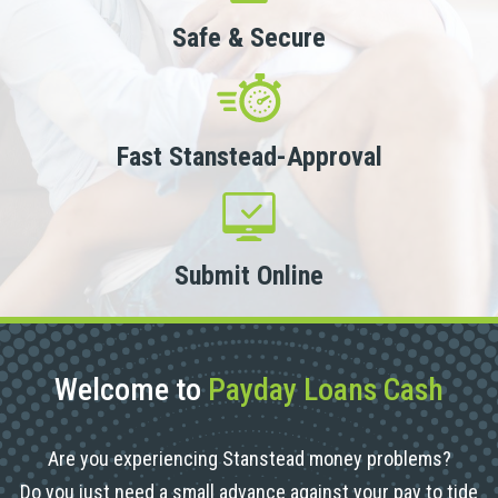
Safe & Secure
Fast Stanstead-Approval
Submit Online
Welcome to
Payday Loans Cash
Are you experiencing Stanstead money problems?
Do you just need a small advance against your pay to tide