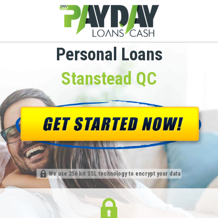
Personal Loans
Stanstead QC
We use 256 bit SSL technology to encrypt your data