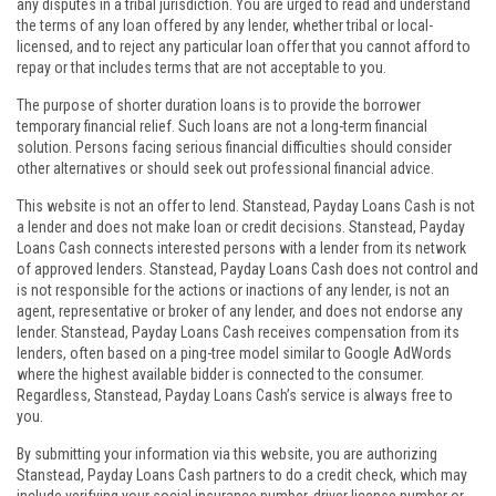
any disputes in a tribal jurisdiction. You are urged to read and understand
the terms of any loan offered by any lender, whether tribal or local-
licensed, and to reject any particular loan offer that you cannot afford to
repay or that includes terms that are not acceptable to you.
The purpose of shorter duration loans is to provide the borrower
temporary financial relief. Such loans are not a long-term financial
solution. Persons facing serious financial difficulties should consider
other alternatives or should seek out professional financial advice.
This website is not an offer to lend. Stanstead, Payday Loans Cash is not
a lender and does not make loan or credit decisions. Stanstead, Payday
Loans Cash connects interested persons with a lender from its network
of approved lenders. Stanstead, Payday Loans Cash does not control and
is not responsible for the actions or inactions of any lender, is not an
agent, representative or broker of any lender, and does not endorse any
lender. Stanstead, Payday Loans Cash receives compensation from its
lenders, often based on a ping-tree model similar to Google AdWords
where the highest available bidder is connected to the consumer.
Regardless, Stanstead, Payday Loans Cash’s service is always free to
you.
By submitting your information via this website, you are authorizing
Stanstead, Payday Loans Cash partners to do a credit check, which may