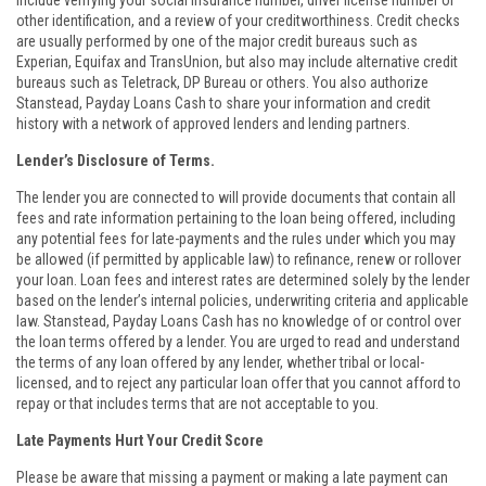
include verifying your social insurance number, driver license number or
other identification, and a review of your creditworthiness. Credit checks
are usually performed by one of the major credit bureaus such as
Experian, Equifax and TransUnion, but also may include alternative credit
bureaus such as Teletrack, DP Bureau or others. You also authorize
Stanstead, Payday Loans Cash to share your information and credit
history with a network of approved lenders and lending partners.
Lender’s Disclosure of Terms.
The lender you are connected to will provide documents that contain all
fees and rate information pertaining to the loan being offered, including
any potential fees for late-payments and the rules under which you may
be allowed (if permitted by applicable law) to refinance, renew or rollover
your loan. Loan fees and interest rates are determined solely by the lender
based on the lender’s internal policies, underwriting criteria and applicable
law. Stanstead, Payday Loans Cash has no knowledge of or control over
the loan terms offered by a lender. You are urged to read and understand
the terms of any loan offered by any lender, whether tribal or local-
licensed, and to reject any particular loan offer that you cannot afford to
repay or that includes terms that are not acceptable to you.
Late Payments Hurt Your Credit Score
Please be aware that missing a payment or making a late payment can