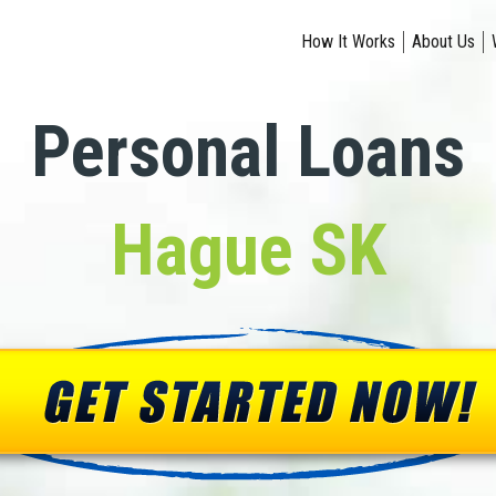
How It Works
About Us
Personal Loans
Hague SK