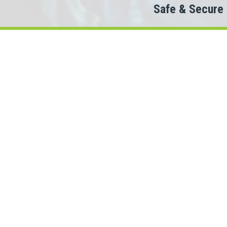
Safe & Secure
Do
Th
When looking to conn
We partner with 100+ lenders.