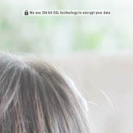
We use 256 bit SSL technology to encrypt your data