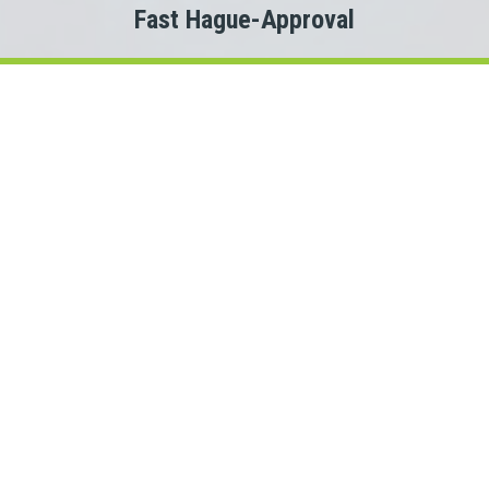
Fast Hague-Approval
Welcome to
Payday Loans Cas
Are you experiencing Hague money problems?
 you just need a small advance against your pay to tide you ov
Do you need cash for an unexpected expense?
en a Hague personal loan can be the solution you are looking f
ect with a Saskatchewan lender quickly, that is where Payday
 This means we could connect you with one of several Saskat