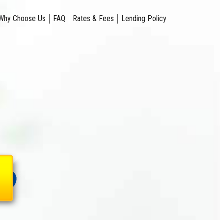
Why Choose Us
FAQ
Rates & Fees
Lending Policy