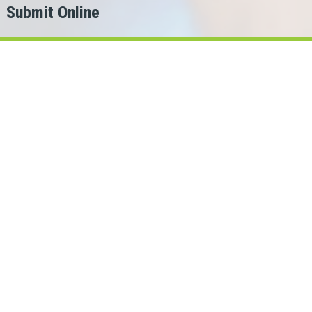
Submit Online
h
er?
or.
 Loans Cash can help!
chewan lenders in our network.