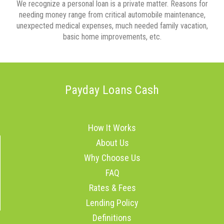
We recognize a personal loan is a private matter. Reasons for
needing money range from critical automobile maintenance,
unexpected medical expenses, much needed family vacation,
basic home improvements, etc.
Payday Loans Cash
How It Works
About Us
Why Choose Us
FAQ
Rates & Fees
Lending Policy
Definitions