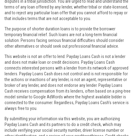
disputes in a tribal jurisdiction. You are urged to read and understand the
terms of any loan offered by any lender, whether tribal or state-licensed,
and to reject any particular loan offer that you cannot afford to repay or
that includes terms that are not acceptable to you.
The purpose of shorter duration loans is to provide the borrower
temporary financial relief. Such loans are not a long-term financial
solution. Persons facing serious financial difficulties should consider
other alternatives or should seek out professional financial advice.
This website is not an offer to lend. Payday Loans Cash is not a lender
and does not make loan or credit decisions. Payday Loans Cash
connects interested persons with a lender from its network of approved
lenders. Payday Loans Cash does not control and is not responsible for
the actions or inactions of any lender, is not an agent, representative or
broker of any lender, and does not endorse any lender. Payday Loans
Cash receives compensation from its lenders, often based on a ping-tree
model similar to Google AdWords where the highest available bidder is
connected to the consumer. Regardless, Payday Loans Cash’s service is
always free to you.
By submitting your information via this website, you are authorizing
Payday Loans Cash and its partners to do a credit check, which may
include verifying your social security number, driver license number or