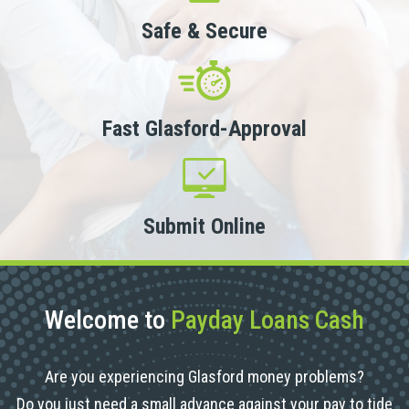
Safe & Secure
Fast Glasford-Approval
Submit Online
Welcome to
Payday Loans Cash
Are you experiencing Glasford money problems?
Do you just need a small advance against your pay to tide