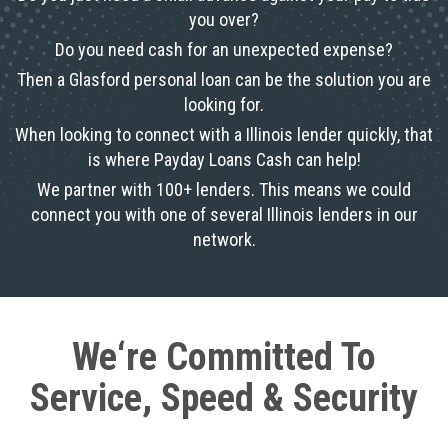
you over?
Do you need cash for an unexpected expense?
Then a Glasford personal loan can be the solution you are
looking for.
When looking to connect with a Illinois lender quickly, that
is where Payday Loans Cash can help!
We partner with 100+ lenders. This means we could
connect you with one of several Illinois lenders in our
network.
We‘re Committed To
Service, Speed & Security