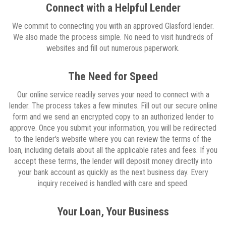
Connect with a Helpful Lender
We commit to connecting you with an approved Glasford lender.
We also made the process simple. No need to visit hundreds of
websites and fill out numerous paperwork.
The Need for Speed
Our online service readily serves your need to connect with a
lender. The process takes a few minutes. Fill out our secure online
form and we send an encrypted copy to an authorized lender to
approve. Once you submit your information, you will be redirected
to the lender's website where you can review the terms of the
loan, including details about all the applicable rates and fees. If you
accept these terms, the lender will deposit money directly into
your bank account as quickly as the next business day. Every
inquiry received is handled with care and speed.
Your Loan, Your Business