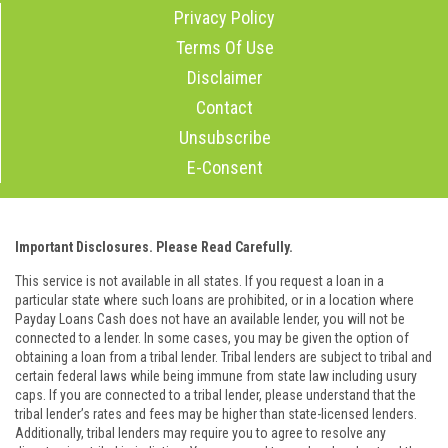
Privacy Policy
Terms Of Use
Disclaimer
Contact
Unsubscribe
E-Consent
Important Disclosures. Please Read Carefully.
This service is not available in all states. If you request a loan in a
particular state where such loans are prohibited, or in a location where
Payday Loans Cash does not have an available lender, you will not be
connected to a lender. In some cases, you may be given the option of
obtaining a loan from a tribal lender. Tribal lenders are subject to tribal and
certain federal laws while being immune from state law including usury
caps. If you are connected to a tribal lender, please understand that the
tribal lender’s rates and fees may be higher than state-licensed lenders.
Additionally, tribal lenders may require you to agree to resolve any