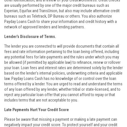
other identification, and a review of your creditworthiness. Credit checks
are usually performed by one of the major credit bureaus such as
Experian, Equifax and TransUnion, but also may include alternative credit
bureaus such as Teletrack, DP Bureau or others. You also authorize
Payday Loans Cash to share your information and credit history with a
network of approved lenders and lending partners.
Lender’s Disclosure of Terms.
The lender you are connected to will provide documents that contain all
fees and rate information pertaining to the loan being offered, including
any potential fees for late-payments and the rules under which you may
be allowed (if permitted by applicable law) to refinance, renew or rollover
your loan. Loan fees and interest rates are determined solely by the lender
based on the lender’s internal policies, underwriting criteria and applicable
law. Payday Loans Cash has no knowledge of or control over the loan
terms offered by a lender. You are urged to read and understand the terms
of any loan offered by any lender, whether tribal or state-licensed, and to
reject any particular loan offer that you cannot afford to repay or that
includes terms that are not acceptable to you.
Late Payments Hurt Your Credit Score
Please be aware that missing a payment or making a late payment can
negatively impact your credit score. To protect yourself and your credit