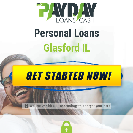
Personal Loans
Glasford IL
We use 256 bit SSL technology to encrypt your data