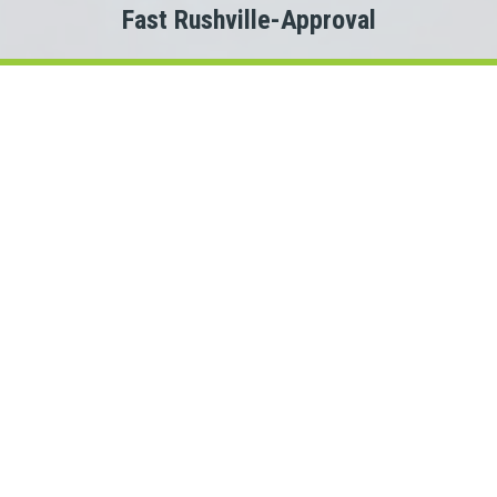
Fast Rushville-Approval
Welcome to
Payday Loans Cas
Are you experiencing Rushville money problems?
 you just need a small advance against your pay to tide you ov
Do you need cash for an unexpected expense?
n a Rushville personal loan can be the solution you are looking 
onnect with a Illinois lender quickly, that is where Payday Lo
rs. This means we could connect you with one of several Illin