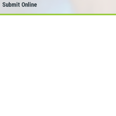
Submit Online
h
er?
for.
ans Cash can help!
ois lenders in our network.