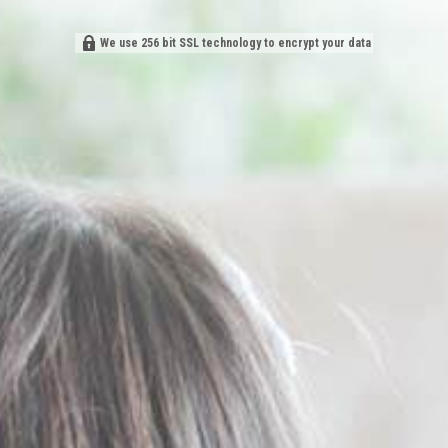
We use 256 bit SSL technology to encrypt your data