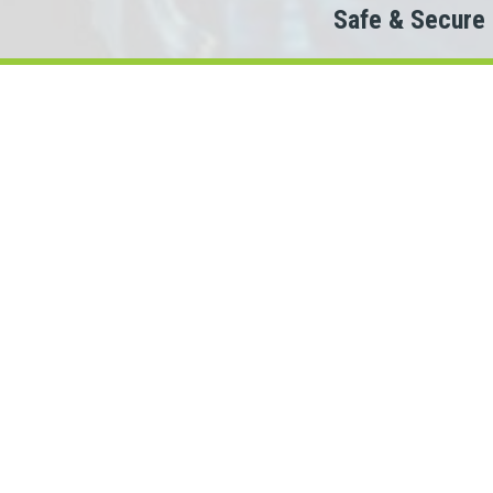
Safe & Secure
Do
The
When looking to c
We partner with 100+ lende