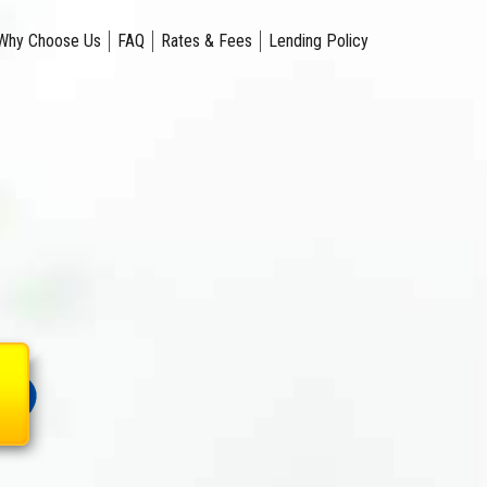
Why Choose Us
FAQ
Rates & Fees
Lending Policy