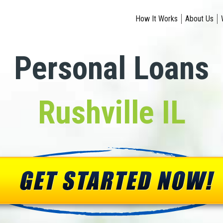
How It Works
About Us
Personal Loans
Rushville IL