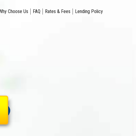
Why Choose Us
FAQ
Rates & Fees
Lending Policy