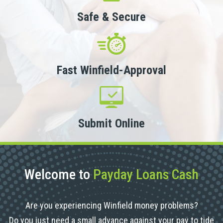
Safe & Secure
Fast Winfield-Approval
Submit Online
Welcome to
Payday Loans Cash
Are you experiencing Winfield money problems?
Do you just need a small advance against your pay to tide