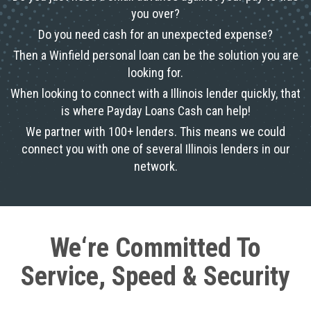
you over?
Do you need cash for an unexpected expense?
Then a Winfield personal loan can be the solution you are
looking for.
When looking to connect with a Illinois lender quickly, that
is where Payday Loans Cash can help!
We partner with 100+ lenders. This means we could
connect you with one of several Illinois lenders in our
network.
We‘re Committed To
Service, Speed & Security