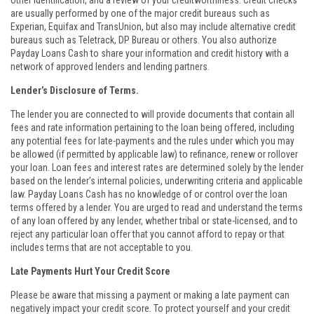
other identification, and a review of your creditworthiness. Credit checks
are usually performed by one of the major credit bureaus such as
Experian, Equifax and TransUnion, but also may include alternative credit
bureaus such as Teletrack, DP Bureau or others. You also authorize
Payday Loans Cash to share your information and credit history with a
network of approved lenders and lending partners.
Lender’s Disclosure of Terms.
The lender you are connected to will provide documents that contain all
fees and rate information pertaining to the loan being offered, including
any potential fees for late-payments and the rules under which you may
be allowed (if permitted by applicable law) to refinance, renew or rollover
your loan. Loan fees and interest rates are determined solely by the lender
based on the lender’s internal policies, underwriting criteria and applicable
law. Payday Loans Cash has no knowledge of or control over the loan
terms offered by a lender. You are urged to read and understand the terms
of any loan offered by any lender, whether tribal or state-licensed, and to
reject any particular loan offer that you cannot afford to repay or that
includes terms that are not acceptable to you.
Late Payments Hurt Your Credit Score
Please be aware that missing a payment or making a late payment can
negatively impact your credit score. To protect yourself and your credit