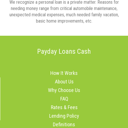
We recognize a personal loan is a private matter. Reasons for
needing money range from critical automobile maintenance,
unexpected medical expenses, much needed family vacation,
basic home improvements, etc.
Payday Loans Cash
How It Works
About Us
Why Choose Us
FAQ
Rates & Fees
Lending Policy
Definitions