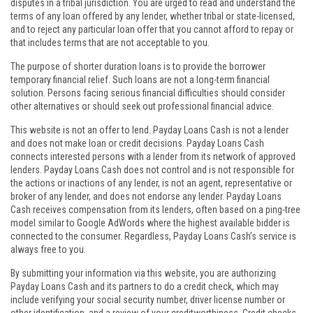
disputes in a tribal jurisdiction. You are urged to read and understand the
terms of any loan offered by any lender, whether tribal or state-licensed,
and to reject any particular loan offer that you cannot afford to repay or
that includes terms that are not acceptable to you.
The purpose of shorter duration loans is to provide the borrower
temporary financial relief. Such loans are not a long-term financial
solution. Persons facing serious financial difficulties should consider
other alternatives or should seek out professional financial advice.
This website is not an offer to lend. Payday Loans Cash is not a lender
and does not make loan or credit decisions. Payday Loans Cash
connects interested persons with a lender from its network of approved
lenders. Payday Loans Cash does not control and is not responsible for
the actions or inactions of any lender, is not an agent, representative or
broker of any lender, and does not endorse any lender. Payday Loans
Cash receives compensation from its lenders, often based on a ping-tree
model similar to Google AdWords where the highest available bidder is
connected to the consumer. Regardless, Payday Loans Cash’s service is
always free to you.
By submitting your information via this website, you are authorizing
Payday Loans Cash and its partners to do a credit check, which may
include verifying your social security number, driver license number or