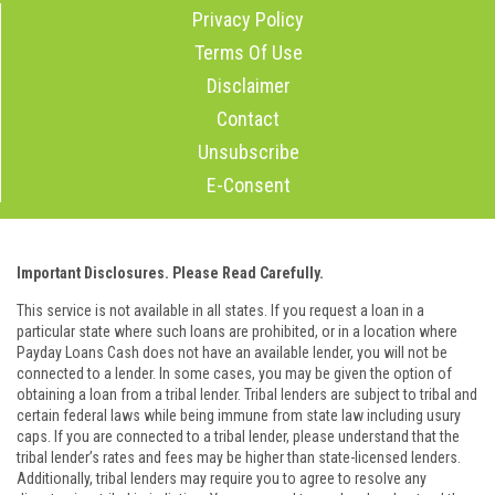
Privacy Policy
Terms Of Use
Disclaimer
Contact
Unsubscribe
E-Consent
Important Disclosures. Please Read Carefully.
This service is not available in all states. If you request a loan in a
particular state where such loans are prohibited, or in a location where
Payday Loans Cash does not have an available lender, you will not be
connected to a lender. In some cases, you may be given the option of
obtaining a loan from a tribal lender. Tribal lenders are subject to tribal and
certain federal laws while being immune from state law including usury
caps. If you are connected to a tribal lender, please understand that the
tribal lender’s rates and fees may be higher than state-licensed lenders.
Additionally, tribal lenders may require you to agree to resolve any