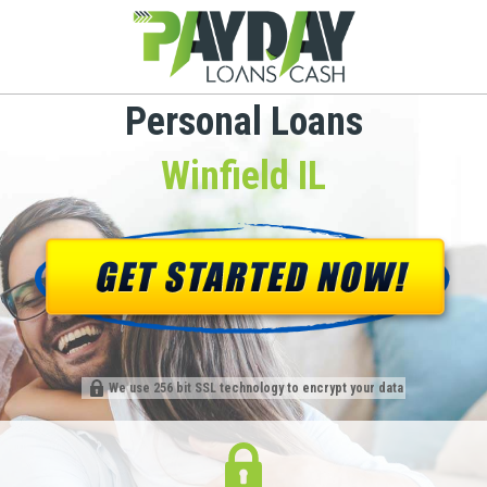
Personal Loans
Winfield IL
We use 256 bit SSL technology to encrypt your data