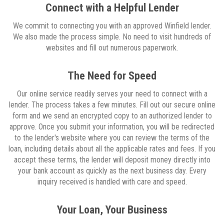
Connect with a Helpful Lender
We commit to connecting you with an approved Winfield lender.
We also made the process simple. No need to visit hundreds of
websites and fill out numerous paperwork.
The Need for Speed
Our online service readily serves your need to connect with a
lender. The process takes a few minutes. Fill out our secure online
form and we send an encrypted copy to an authorized lender to
approve. Once you submit your information, you will be redirected
to the lender's website where you can review the terms of the
loan, including details about all the applicable rates and fees. If you
accept these terms, the lender will deposit money directly into
your bank account as quickly as the next business day. Every
inquiry received is handled with care and speed.
Your Loan, Your Business