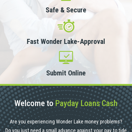
Safe & Secure
Fast Wonder Lake-Approval
Submit Online
Welcome to
Payday Loans Cash
Are you experiencing Wonder Lake money problems?
Do you just need a small advance against your pay to tide