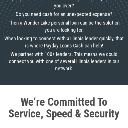
you over?
Do you need cash for an unexpected expense?
Then a Wonder Lake personal loan can be the solution
you are looking for.
When looking to connect with a Illinois lender quickly, that
is where Payday Loans Cash can help!
We partner with 100+ lenders. This means we could
connect you with one of several Illinois lenders in our
network.
We‘re Committed To
Service, Speed & Security