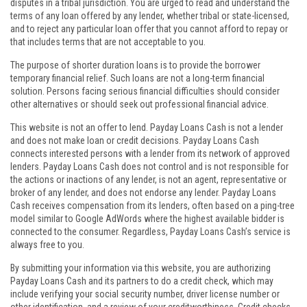
disputes in a tribal jurisdiction. You are urged to read and understand the
terms of any loan offered by any lender, whether tribal or state-licensed,
and to reject any particular loan offer that you cannot afford to repay or
that includes terms that are not acceptable to you.
The purpose of shorter duration loans is to provide the borrower
temporary financial relief. Such loans are not a long-term financial
solution. Persons facing serious financial difficulties should consider
other alternatives or should seek out professional financial advice.
This website is not an offer to lend. Payday Loans Cash is not a lender
and does not make loan or credit decisions. Payday Loans Cash
connects interested persons with a lender from its network of approved
lenders. Payday Loans Cash does not control and is not responsible for
the actions or inactions of any lender, is not an agent, representative or
broker of any lender, and does not endorse any lender. Payday Loans
Cash receives compensation from its lenders, often based on a ping-tree
model similar to Google AdWords where the highest available bidder is
connected to the consumer. Regardless, Payday Loans Cash’s service is
always free to you.
By submitting your information via this website, you are authorizing
Payday Loans Cash and its partners to do a credit check, which may
include verifying your social security number, driver license number or