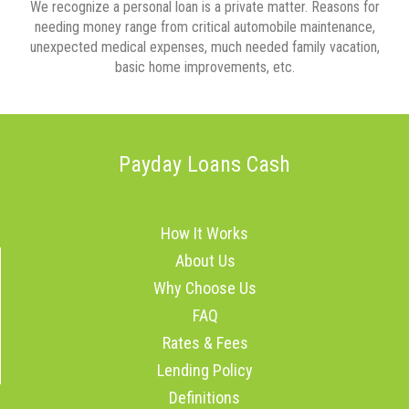
We recognize a personal loan is a private matter. Reasons for
needing money range from critical automobile maintenance,
unexpected medical expenses, much needed family vacation,
basic home improvements, etc.
Payday Loans Cash
How It Works
About Us
Why Choose Us
FAQ
Rates & Fees
Lending Policy
Definitions