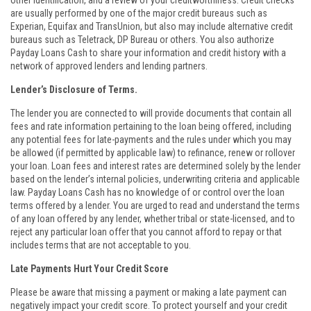
other identification, and a review of your creditworthiness. Credit checks
are usually performed by one of the major credit bureaus such as
Experian, Equifax and TransUnion, but also may include alternative credit
bureaus such as Teletrack, DP Bureau or others. You also authorize
Payday Loans Cash to share your information and credit history with a
network of approved lenders and lending partners.
Lender’s Disclosure of Terms.
The lender you are connected to will provide documents that contain all
fees and rate information pertaining to the loan being offered, including
any potential fees for late-payments and the rules under which you may
be allowed (if permitted by applicable law) to refinance, renew or rollover
your loan. Loan fees and interest rates are determined solely by the lender
based on the lender’s internal policies, underwriting criteria and applicable
law. Payday Loans Cash has no knowledge of or control over the loan
terms offered by a lender. You are urged to read and understand the terms
of any loan offered by any lender, whether tribal or state-licensed, and to
reject any particular loan offer that you cannot afford to repay or that
includes terms that are not acceptable to you.
Late Payments Hurt Your Credit Score
Please be aware that missing a payment or making a late payment can
negatively impact your credit score. To protect yourself and your credit