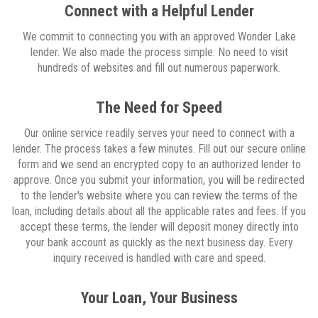
Connect with a Helpful Lender
We commit to connecting you with an approved Wonder Lake
lender. We also made the process simple. No need to visit
hundreds of websites and fill out numerous paperwork.
The Need for Speed
Our online service readily serves your need to connect with a
lender. The process takes a few minutes. Fill out our secure online
form and we send an encrypted copy to an authorized lender to
approve. Once you submit your information, you will be redirected
to the lender's website where you can review the terms of the
loan, including details about all the applicable rates and fees. If you
accept these terms, the lender will deposit money directly into
your bank account as quickly as the next business day. Every
inquiry received is handled with care and speed.
Your Loan, Your Business