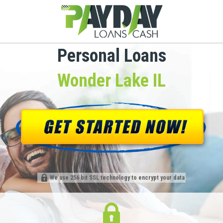
Personal Loans
Wonder Lake IL
We use 256 bit SSL technology to encrypt your data