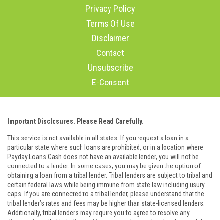
Privacy Policy
Terms Of Use
Disclaimer
Contact
Unsubscribe
E-Consent
Important Disclosures. Please Read Carefully.
This service is not available in all states. If you request a loan in a
particular state where such loans are prohibited, or in a location where
Payday Loans Cash does not have an available lender, you will not be
connected to a lender. In some cases, you may be given the option of
obtaining a loan from a tribal lender. Tribal lenders are subject to tribal and
certain federal laws while being immune from state law including usury
caps. If you are connected to a tribal lender, please understand that the
tribal lender’s rates and fees may be higher than state-licensed lenders.
Additionally, tribal lenders may require you to agree to resolve any