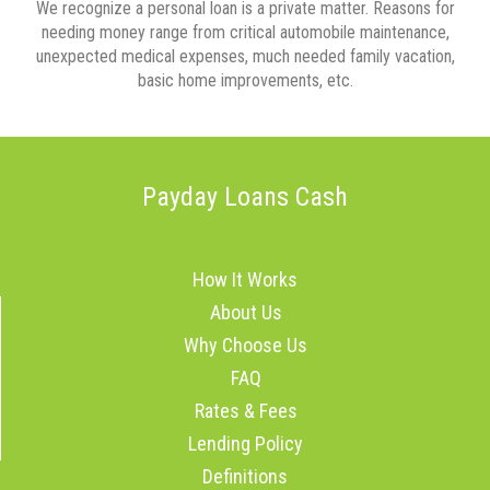
We recognize a personal loan is a private matter. Reasons for
needing money range from critical automobile maintenance,
unexpected medical expenses, much needed family vacation,
basic home improvements, etc.
Payday Loans Cash
How It Works
About Us
Why Choose Us
FAQ
Rates & Fees
Lending Policy
Definitions