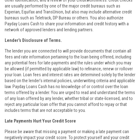
other identification, and a review of your creditworthiness. Credit checks
are usually performed by one of the major credit bureaus such as
Experian, Equifax and TransUnion, but also may include alternative credit
bureaus such as Teletrack, DP Bureau or others. You also authorize
Payday Loans Cash to share your information and credit history with a
network of approved lenders and lending partners.
Lender’s Disclosure of Terms.
The lender you are connected to will provide documents that contain all
fees and rate information pertaining to the loan being offered, including
any potential fees for late-payments and the rules under which you may
be allowed (if permitted by applicable law) to refinance, renew or rollover
your loan. Loan fees and interest rates are determined solely by the lender
based on the lender’s internal policies, underwriting criteria and applicable
law. Payday Loans Cash has no knowledge of or control over the loan
terms offered by a lender. You are urged to read and understand the terms
of any loan offered by any lender, whether tribal or state-licensed, and to
reject any particular loan offer that you cannot afford to repay or that
includes terms that are not acceptable to you.
Late Payments Hurt Your Credit Score
Please be aware that missing a payment or making a late payment can
negatively impact your credit score. To protect yourself and your credit