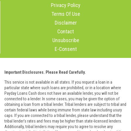
Privacy Policy
Terms Of Use
Disclaimer
Contact
Unsubscribe
E-Consent
Important Disclosures. Please Read Carefully.
This service is not available in all states. If you request a loan in a
particular state where such loans are prohibited, or in a location where
Payday Loans Cash does not have an available lender, you will not be
connected to a lender. In some cases, you may be given the option of
obtaining a loan from a tribal lender. Tribal lenders are subject to tribal and
certain federal laws while being immune from state law including usury
caps. If you are connected to a tribal lender, please understand that the
tribal lender’s rates and fees may be higher than state-licensed lenders.
Additionally, tribal lenders may require you to agree to resolve any