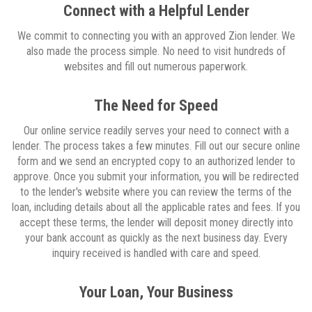
Connect with a Helpful Lender
We commit to connecting you with an approved Zion lender. We
also made the process simple. No need to visit hundreds of
websites and fill out numerous paperwork.
The Need for Speed
Our online service readily serves your need to connect with a
lender. The process takes a few minutes. Fill out our secure online
form and we send an encrypted copy to an authorized lender to
approve. Once you submit your information, you will be redirected
to the lender's website where you can review the terms of the
loan, including details about all the applicable rates and fees. If you
accept these terms, the lender will deposit money directly into
your bank account as quickly as the next business day. Every
inquiry received is handled with care and speed.
Your Loan, Your Business