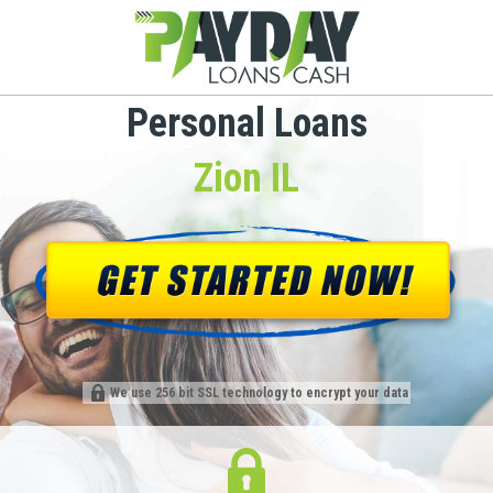
Personal Loans
Zion IL
We use 256 bit SSL technology to encrypt your data