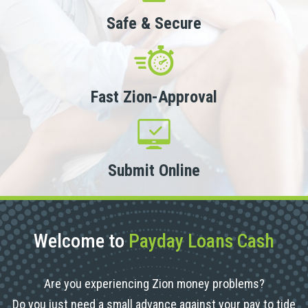
Safe & Secure
Fast Zion-Approval
Submit Online
Welcome to
Payday Loans Cash
Are you experiencing Zion money problems?
Do you just need a small advance against your pay to tide