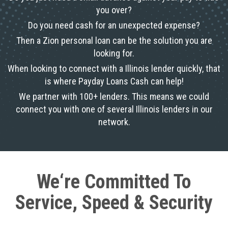
you over?
Do you need cash for an unexpected expense?
Then a Zion personal loan can be the solution you are
looking for.
When looking to connect with a Illinois lender quickly, that
is where Payday Loans Cash can help!
We partner with 100+ lenders. This means we could
connect you with one of several Illinois lenders in our
network.
We‘re Committed To
Service, Speed & Security