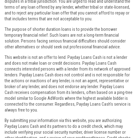
disputes in a tribal jurisdiction. You are urged to read and understand the
terms of any loan offered by any lender, whether tribal or state-licensed,
and to reject any particular loan offer that you cannot afford to repay or
that includes terms that are not acceptable to you.
The purpose of shorter duration loans is to provide the borrower
temporary financial relief. Such loans are not a long-term financial
solution. Persons facing serious financial difficulties should consider
other alternatives or should seek out professional financial advice.
This website is not an offer to lend. Payday Loans Cash is not a lender
and does not make loan or credit decisions. Payday Loans Cash
connects interested persons with a lender from its network of approved
lenders. Payday Loans Cash does not control and is not responsible for
the actions or inactions of any lender, is not an agent, representative or
broker of any lender, and does not endorse any lender. Payday Loans
Cash receives compensation from its lenders, often based on a ping-tree
model similar to Google AdWords where the highest available bidder is
connected to the consumer. Regardless, Payday Loans Cash’s service is
always free to you.
By submitting your information via this website, you are authorizing
Payday Loans Cash and its partners to do a credit check, which may
include verifying your social security number, driver license number or