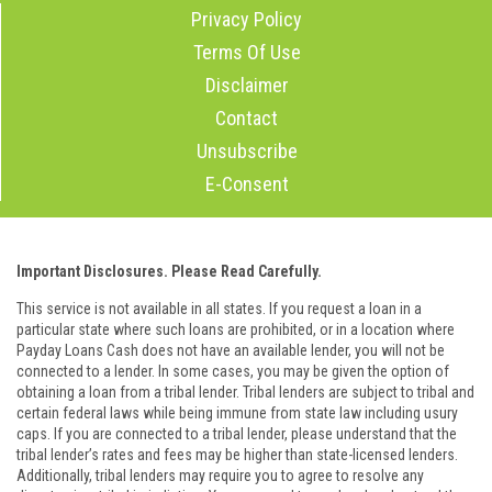
Privacy Policy
Terms Of Use
Disclaimer
Contact
Unsubscribe
E-Consent
Important Disclosures. Please Read Carefully.
This service is not available in all states. If you request a loan in a
particular state where such loans are prohibited, or in a location where
Payday Loans Cash does not have an available lender, you will not be
connected to a lender. In some cases, you may be given the option of
obtaining a loan from a tribal lender. Tribal lenders are subject to tribal and
certain federal laws while being immune from state law including usury
caps. If you are connected to a tribal lender, please understand that the
tribal lender’s rates and fees may be higher than state-licensed lenders.
Additionally, tribal lenders may require you to agree to resolve any