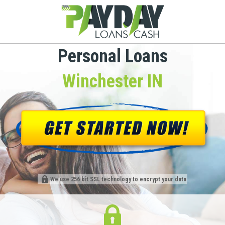
Personal Loans
Winchester IN
We use 256 bit SSL technology to encrypt your data