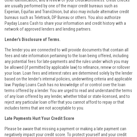
other identification, and a review of your creditworthiness. Credit checks
are usually performed by one of the major credit bureaus such as
Experian, Equifax and TransUnion, but also may include alternative credit
bureaus such as Teletrack, DP Bureau or others. You also authorize
Payday Loans Cash to share your information and credit history with a
network of approved lenders and lending partners.
Lender’s Disclosure of Terms.
The lender you are connected to will provide documents that contain all
fees and rate information pertaining to the loan being offered, including
any potential fees for late-payments and the rules under which you may
be allowed (if permitted by applicable law) to refinance, renew or rollover
your loan. Loan fees and interest rates are determined solely by the lender
based on the lender’s internal policies, underwriting criteria and applicable
law. Payday Loans Cash has no knowledge of or control over the loan
terms offered by a lender. You are urged to read and understand the terms
of any loan offered by any lender, whether tribal or state-licensed, and to
reject any particular loan offer that you cannot afford to repay or that
includes terms that are not acceptable to you.
Late Payments Hurt Your Credit Score
Please be aware that missing a payment or making a late payment can
negatively impact your credit score. To protect yourself and your credit