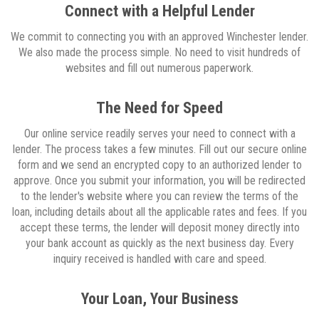
Connect with a Helpful Lender
We commit to connecting you with an approved Winchester lender.
We also made the process simple. No need to visit hundreds of
websites and fill out numerous paperwork.
The Need for Speed
Our online service readily serves your need to connect with a
lender. The process takes a few minutes. Fill out our secure online
form and we send an encrypted copy to an authorized lender to
approve. Once you submit your information, you will be redirected
to the lender's website where you can review the terms of the
loan, including details about all the applicable rates and fees. If you
accept these terms, the lender will deposit money directly into
your bank account as quickly as the next business day. Every
inquiry received is handled with care and speed.
Your Loan, Your Business