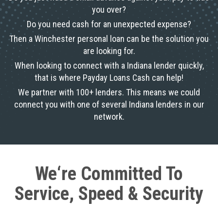
you over?
Do you need cash for an unexpected expense?
Then a Winchester personal loan can be the solution you
are looking for.
When looking to connect with a Indiana lender quickly,
that is where Payday Loans Cash can help!
We partner with 100+ lenders. This means we could
connect you with one of several Indiana lenders in our
network.
We‘re Committed To
Service, Speed & Security