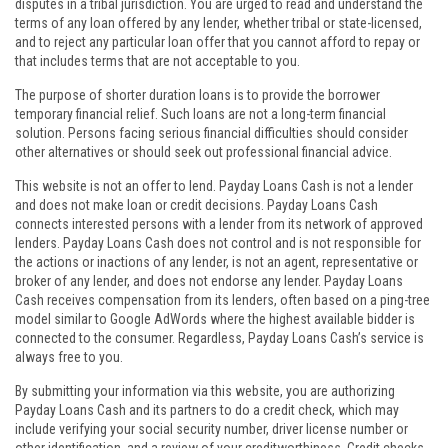
disputes in a tribal jurisdiction. You are urged to read and understand the
terms of any loan offered by any lender, whether tribal or state-licensed,
and to reject any particular loan offer that you cannot afford to repay or
that includes terms that are not acceptable to you.
The purpose of shorter duration loans is to provide the borrower
temporary financial relief. Such loans are not a long-term financial
solution. Persons facing serious financial difficulties should consider
other alternatives or should seek out professional financial advice.
This website is not an offer to lend. Payday Loans Cash is not a lender
and does not make loan or credit decisions. Payday Loans Cash
connects interested persons with a lender from its network of approved
lenders. Payday Loans Cash does not control and is not responsible for
the actions or inactions of any lender, is not an agent, representative or
broker of any lender, and does not endorse any lender. Payday Loans
Cash receives compensation from its lenders, often based on a ping-tree
model similar to Google AdWords where the highest available bidder is
connected to the consumer. Regardless, Payday Loans Cash’s service is
always free to you.
By submitting your information via this website, you are authorizing
Payday Loans Cash and its partners to do a credit check, which may
include verifying your social security number, driver license number or