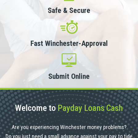
Safe & Secure
Fast Winchester-Approval
Submit Online
Welcome to
Payday Loans Cash
Are you experiencing Winchester money problems?
Do you just need a small advance against your pay to tide