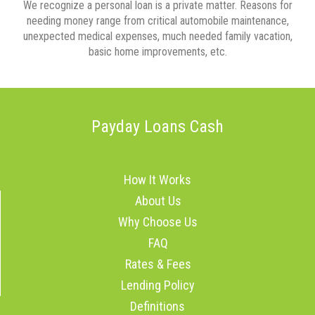
We recognize a personal loan is a private matter. Reasons for
needing money range from critical automobile maintenance,
unexpected medical expenses, much needed family vacation,
basic home improvements, etc.
Payday Loans Cash
How It Works
About Us
Why Choose Us
FAQ
Rates & Fees
Lending Policy
Definitions