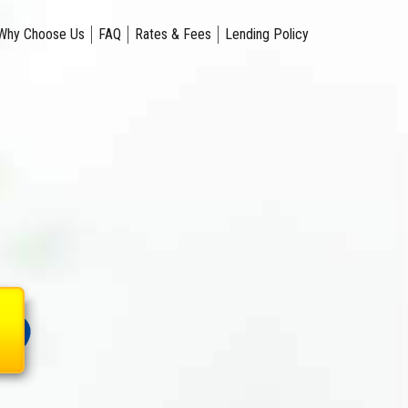
Why Choose Us
FAQ
Rates & Fees
Lending Policy