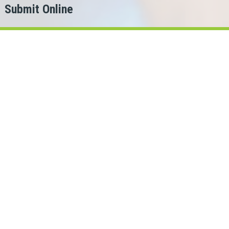
Submit Online
h
er?
for.
y Loans Cash can help!
pshire lenders in our network.