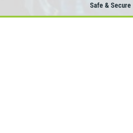
Safe & Secure
Do
The
When looking to conne
We partner with 100+ lenders.