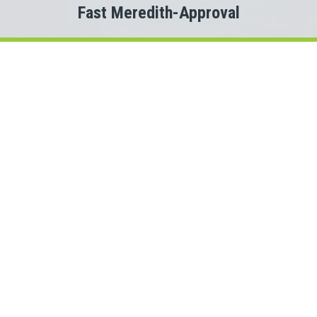
Fast Meredith-Approval
Welcome to
Payday Loans Cas
Are you experiencing Meredith money problems?
 you just need a small advance against your pay to tide you ov
Do you need cash for an unexpected expense?
n a Meredith personal loan can be the solution you are looking 
ct with a New Hampshire lender quickly, that is where Payda
 This means we could connect you with one of several New Ham