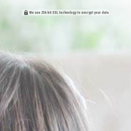
We use 256 bit SSL technology to encrypt your data