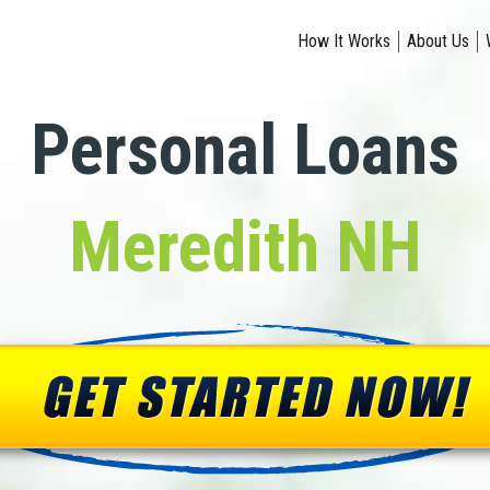
How It Works
About Us
Personal Loans
Meredith NH