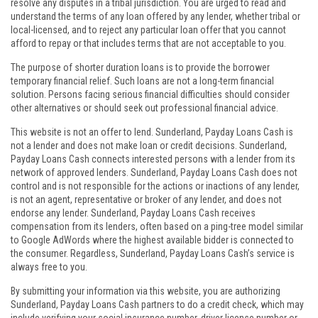
resolve any disputes in a tribal jurisdiction. You are urged to read and
understand the terms of any loan offered by any lender, whether tribal or
local-licensed, and to reject any particular loan offer that you cannot
afford to repay or that includes terms that are not acceptable to you.
The purpose of shorter duration loans is to provide the borrower
temporary financial relief. Such loans are not a long-term financial
solution. Persons facing serious financial difficulties should consider
other alternatives or should seek out professional financial advice.
This website is not an offer to lend. Sunderland, Payday Loans Cash is
not a lender and does not make loan or credit decisions. Sunderland,
Payday Loans Cash connects interested persons with a lender from its
network of approved lenders. Sunderland, Payday Loans Cash does not
control and is not responsible for the actions or inactions of any lender,
is not an agent, representative or broker of any lender, and does not
endorse any lender. Sunderland, Payday Loans Cash receives
compensation from its lenders, often based on a ping-tree model similar
to Google AdWords where the highest available bidder is connected to
the consumer. Regardless, Sunderland, Payday Loans Cash’s service is
always free to you.
By submitting your information via this website, you are authorizing
Sunderland, Payday Loans Cash partners to do a credit check, which may