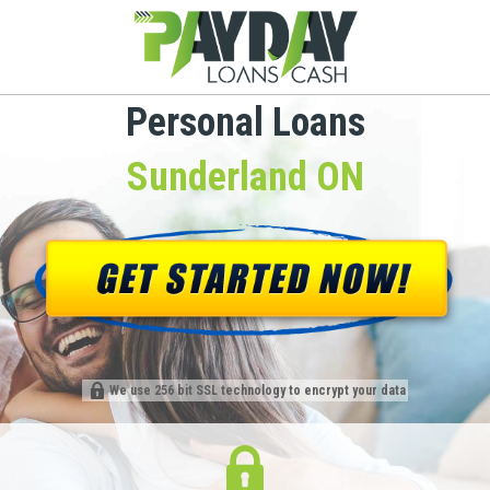
Personal Loans
Sunderland ON
We use 256 bit SSL technology to encrypt your data