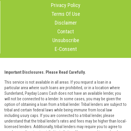
Privacy Policy
Terms Of Use
Disclaimer
Contact
Unsubscribe
E-Consent
Important Disclosures. Please Read Carefully.
This service is not available in all areas. If you request a loan in a
particular area where such loans are prohibited, or in a location where
Sunderland, Payday Loans Cash does not have an available lender, you
will not be connected to a lender. In some cases, you may be given the
option of obtaining a loan from a tribal lender. Tribal lenders are subject to
tribal and certain federal laws while being immune from local law
including usury caps. If you are connected to a tribal lender, please
understand that the tribal lender’s rates and fees may be higher than local-
licensed lenders. Additionally, tribal lenders may require you to agree to