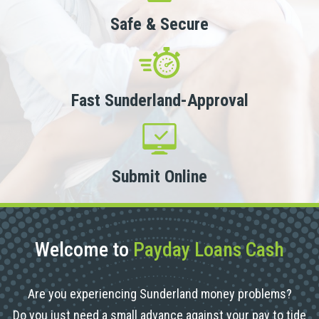
Safe & Secure
Fast Sunderland-Approval
Submit Online
Welcome to
Payday Loans Cash
Are you experiencing Sunderland money problems?
Do you just need a small advance against your pay to tide