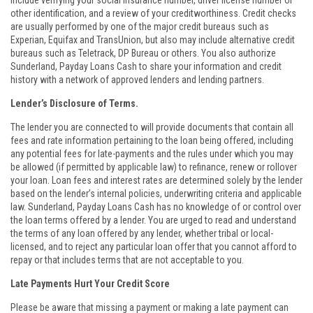
include verifying your social insurance number, driver license number or
other identification, and a review of your creditworthiness. Credit checks
are usually performed by one of the major credit bureaus such as
Experian, Equifax and TransUnion, but also may include alternative credit
bureaus such as Teletrack, DP Bureau or others. You also authorize
Sunderland, Payday Loans Cash to share your information and credit
history with a network of approved lenders and lending partners.
Lender’s Disclosure of Terms.
The lender you are connected to will provide documents that contain all
fees and rate information pertaining to the loan being offered, including
any potential fees for late-payments and the rules under which you may
be allowed (if permitted by applicable law) to refinance, renew or rollover
your loan. Loan fees and interest rates are determined solely by the lender
based on the lender’s internal policies, underwriting criteria and applicable
law. Sunderland, Payday Loans Cash has no knowledge of or control over
the loan terms offered by a lender. You are urged to read and understand
the terms of any loan offered by any lender, whether tribal or local-
licensed, and to reject any particular loan offer that you cannot afford to
repay or that includes terms that are not acceptable to you.
Late Payments Hurt Your Credit Score
Please be aware that missing a payment or making a late payment can