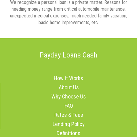
We recognize a personal loan is a private matter. Reasons for
needing money range from critical automobile maintenance,
unexpected medical expenses, much needed family vacation,
basic home improvements, etc.
Payday Loans Cash
How It Works
About Us
Why Choose Us
FAQ
Rates & Fees
Lending Policy
Definitions