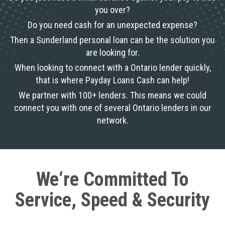
you over?
Do you need cash for an unexpected expense?
Then a Sunderland personal loan can be the solution you
are looking for.
When looking to connect with a Ontario lender quickly,
that is where Payday Loans Cash can help!
We partner with 100+ lenders. This means we could
connect you with one of several Ontario lenders in our
network.
We‘re Committed To
Service, Speed & Security