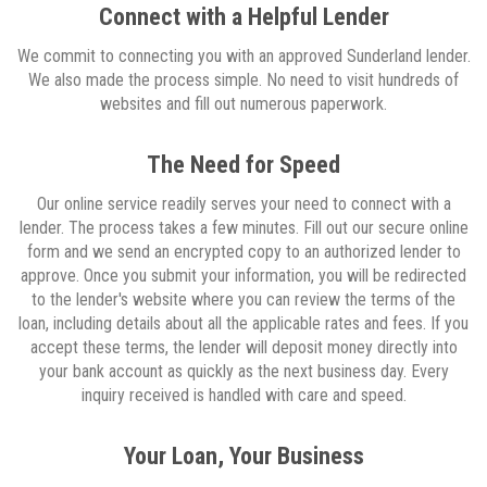
Connect with a Helpful Lender
We commit to connecting you with an approved Sunderland lender.
We also made the process simple. No need to visit hundreds of
websites and fill out numerous paperwork.
The Need for Speed
Our online service readily serves your need to connect with a
lender. The process takes a few minutes. Fill out our secure online
form and we send an encrypted copy to an authorized lender to
approve. Once you submit your information, you will be redirected
to the lender's website where you can review the terms of the
loan, including details about all the applicable rates and fees. If you
accept these terms, the lender will deposit money directly into
your bank account as quickly as the next business day. Every
inquiry received is handled with care and speed.
Your Loan, Your Business