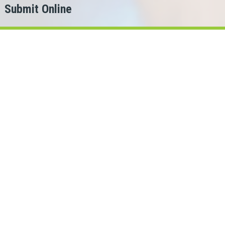
Submit Online
h
er?
g for.
ans Cash can help!
bec lenders in our network.