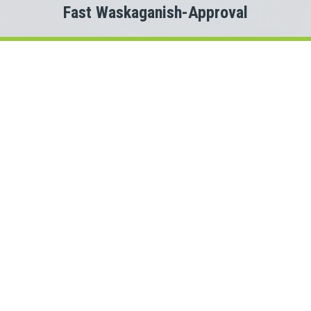
Fast Waskaganish-Approval
Welcome to
Payday Loans Cas
Are you experiencing Waskaganish money problems?
 you just need a small advance against your pay to tide you ov
Do you need cash for an unexpected expense?
a Waskaganish personal loan can be the solution you are lookin
onnect with a Quebec lender quickly, that is where Payday Lo
rs. This means we could connect you with one of several Que