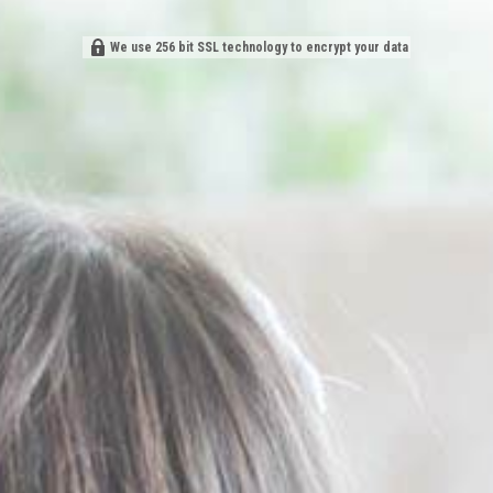
We use 256 bit SSL technology to encrypt your data