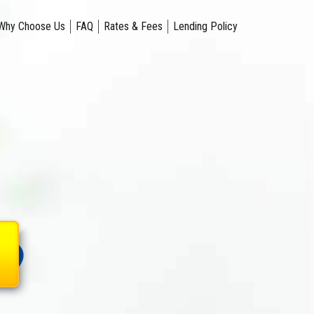
Why Choose Us
FAQ
Rates & Fees
Lending Policy