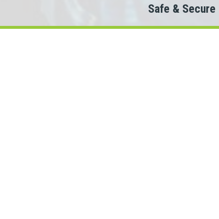
Safe & Secure
Do
Then 
When looking to c
We partner with 100+ lende