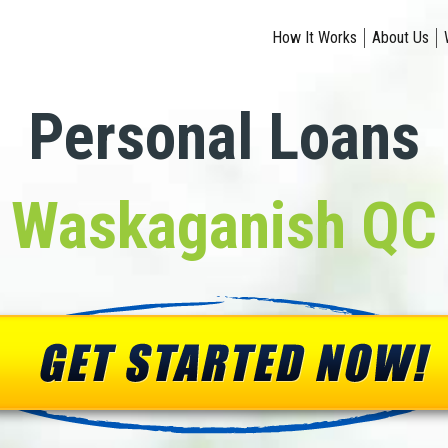
How It Works
About Us
Personal Loans
Waskaganish QC