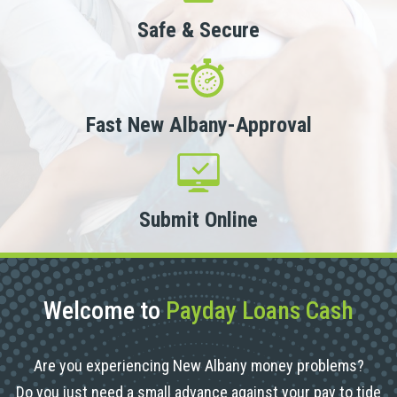
Safe & Secure
Fast New Albany-Approval
Submit Online
Welcome to
Payday Loans Cash
Are you experiencing New Albany money problems?
Do you just need a small advance against your pay to tide