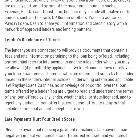
other identification, and a review of your creditworthiness. Credit checks
are usually performed by one of the major credit bureaus such as
Experian, Equifax and TransUnion, but also may include alternative credit
bureaus such as Teletrack, DP Bureau or others. You also authorize
Payday Loans Cash to share your information and credit history with a
network of approved lenders and lending partners.
Lender’s Disclosure of Terms.
The lender you are connected to will provide documents that contain all
fees and rate information pertaining to the loan being offered, including
any potential fees for late-payments and the rules under which you may
be allowed (if permitted by applicable law) to refinance, renew or rollover
your loan. Loan fees and interest rates are determined solely by the lender
based on the lender’s internal policies, underwriting criteria and applicable
law. Payday Loans Cash has no knowledge of or control over the loan
terms offered by a lender. You are urged to read and understand the terms
of any loan offered by any lender, whether tribal or state-licensed, and to
reject any particular loan offer that you cannot afford to repay or that
includes terms that are not acceptable to you.
Late Payments Hurt Your Credit Score
Please be aware that missing a payment or making a late payment can
negatively impact your credit score. To protect yourself and your credit