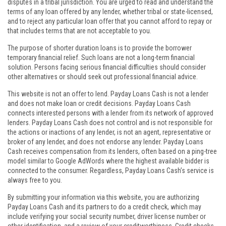
disputes in a tribal jurisdiction. You are urged to read and understand the
terms of any loan offered by any lender, whether tribal or state-licensed,
and to reject any particular loan offer that you cannot afford to repay or
that includes terms that are not acceptable to you.
The purpose of shorter duration loans is to provide the borrower
temporary financial relief. Such loans are not a long-term financial
solution. Persons facing serious financial difficulties should consider
other alternatives or should seek out professional financial advice.
This website is not an offer to lend. Payday Loans Cash is not a lender
and does not make loan or credit decisions. Payday Loans Cash
connects interested persons with a lender from its network of approved
lenders. Payday Loans Cash does not control and is not responsible for
the actions or inactions of any lender, is not an agent, representative or
broker of any lender, and does not endorse any lender. Payday Loans
Cash receives compensation from its lenders, often based on a ping-tree
model similar to Google AdWords where the highest available bidder is
connected to the consumer. Regardless, Payday Loans Cash’s service is
always free to you.
By submitting your information via this website, you are authorizing
Payday Loans Cash and its partners to do a credit check, which may
include verifying your social security number, driver license number or