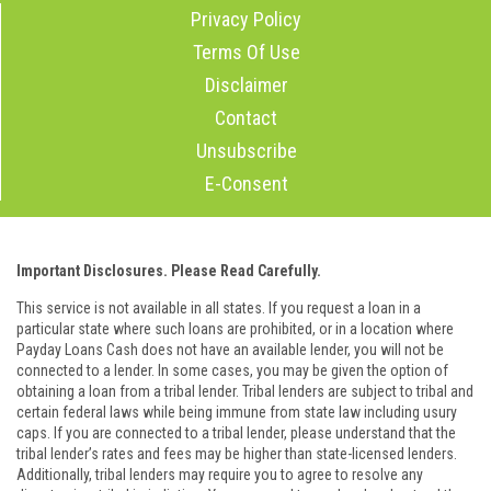
Privacy Policy
Terms Of Use
Disclaimer
Contact
Unsubscribe
E-Consent
Important Disclosures. Please Read Carefully.
This service is not available in all states. If you request a loan in a
particular state where such loans are prohibited, or in a location where
Payday Loans Cash does not have an available lender, you will not be
connected to a lender. In some cases, you may be given the option of
obtaining a loan from a tribal lender. Tribal lenders are subject to tribal and
certain federal laws while being immune from state law including usury
caps. If you are connected to a tribal lender, please understand that the
tribal lender’s rates and fees may be higher than state-licensed lenders.
Additionally, tribal lenders may require you to agree to resolve any