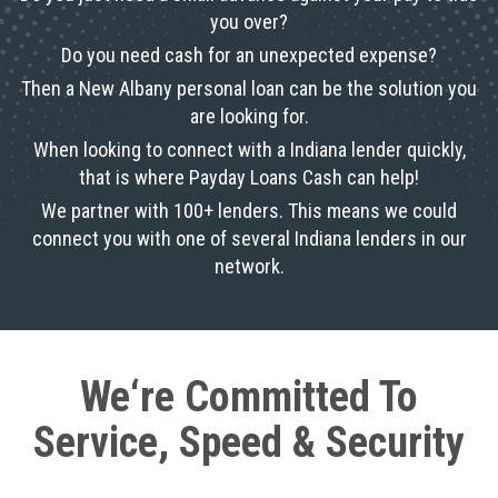
you over?
Do you need cash for an unexpected expense?
Then a New Albany personal loan can be the solution you
are looking for.
When looking to connect with a Indiana lender quickly,
that is where Payday Loans Cash can help!
We partner with 100+ lenders. This means we could
connect you with one of several Indiana lenders in our
network.
We‘re Committed To
Service, Speed & Security