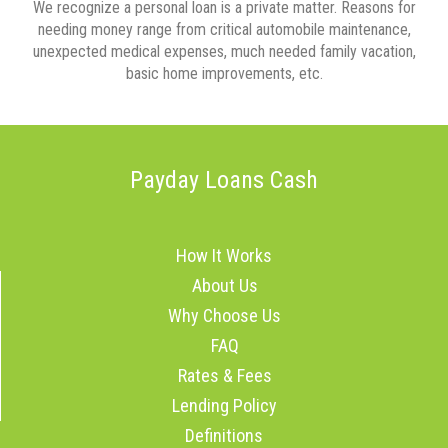
We recognize a personal loan is a private matter. Reasons for
needing money range from critical automobile maintenance,
unexpected medical expenses, much needed family vacation,
basic home improvements, etc.
Payday Loans Cash
How It Works
About Us
Why Choose Us
FAQ
Rates & Fees
Lending Policy
Definitions