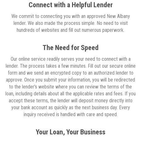
Connect with a Helpful Lender
We commit to connecting you with an approved New Albany
lender. We also made the process simple. No need to visit
hundreds of websites and fill out numerous paperwork.
The Need for Speed
Our online service readily serves your need to connect with a
lender. The process takes a few minutes. Fill out our secure online
form and we send an encrypted copy to an authorized lender to
approve. Once you submit your information, you will be redirected
to the lender's website where you can review the terms of the
loan, including details about all the applicable rates and fees. If you
accept these terms, the lender will deposit money directly into
your bank account as quickly as the next business day. Every
inquiry received is handled with care and speed.
Your Loan, Your Business