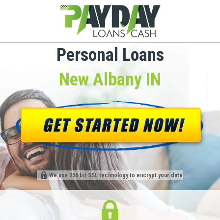
Personal Loans
New Albany IN
We use 256 bit SSL technology to encrypt your data