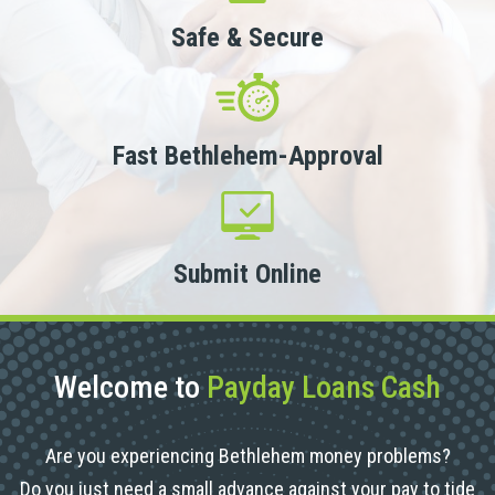
Safe & Secure
Fast Bethlehem-Approval
Submit Online
Welcome to
Payday Loans Cash
Are you experiencing Bethlehem money problems?
Do you just need a small advance against your pay to tide