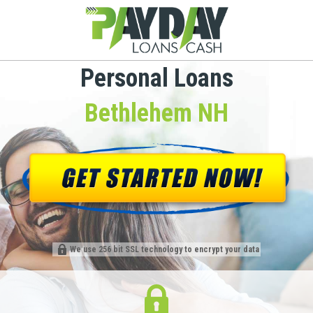
Personal Loans
Bethlehem NH
We use 256 bit SSL technology to encrypt your data