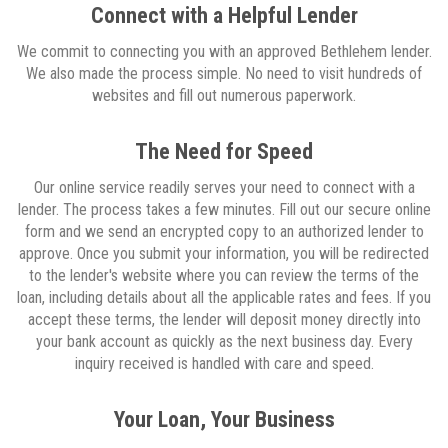
Connect with a Helpful Lender
We commit to connecting you with an approved Bethlehem lender.
We also made the process simple. No need to visit hundreds of
websites and fill out numerous paperwork.
The Need for Speed
Our online service readily serves your need to connect with a
lender. The process takes a few minutes. Fill out our secure online
form and we send an encrypted copy to an authorized lender to
approve. Once you submit your information, you will be redirected
to the lender's website where you can review the terms of the
loan, including details about all the applicable rates and fees. If you
accept these terms, the lender will deposit money directly into
your bank account as quickly as the next business day. Every
inquiry received is handled with care and speed.
Your Loan, Your Business