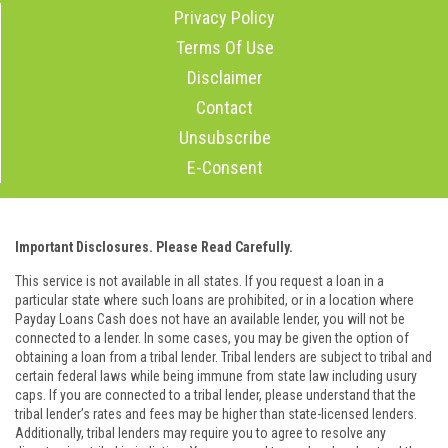
Privacy Policy
Terms Of Use
Disclaimer
Contact
Unsubscribe
E-Consent
Important Disclosures. Please Read Carefully.
This service is not available in all states. If you request a loan in a
particular state where such loans are prohibited, or in a location where
Payday Loans Cash does not have an available lender, you will not be
connected to a lender. In some cases, you may be given the option of
obtaining a loan from a tribal lender. Tribal lenders are subject to tribal and
certain federal laws while being immune from state law including usury
caps. If you are connected to a tribal lender, please understand that the
tribal lender’s rates and fees may be higher than state-licensed lenders.
Additionally, tribal lenders may require you to agree to resolve any