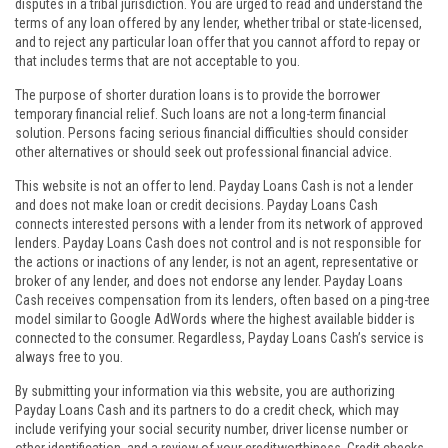
disputes in a tribal jurisdiction. You are urged to read and understand the
terms of any loan offered by any lender, whether tribal or state-licensed,
and to reject any particular loan offer that you cannot afford to repay or
that includes terms that are not acceptable to you.
The purpose of shorter duration loans is to provide the borrower
temporary financial relief. Such loans are not a long-term financial
solution. Persons facing serious financial difficulties should consider
other alternatives or should seek out professional financial advice.
This website is not an offer to lend. Payday Loans Cash is not a lender
and does not make loan or credit decisions. Payday Loans Cash
connects interested persons with a lender from its network of approved
lenders. Payday Loans Cash does not control and is not responsible for
the actions or inactions of any lender, is not an agent, representative or
broker of any lender, and does not endorse any lender. Payday Loans
Cash receives compensation from its lenders, often based on a ping-tree
model similar to Google AdWords where the highest available bidder is
connected to the consumer. Regardless, Payday Loans Cash’s service is
always free to you.
By submitting your information via this website, you are authorizing
Payday Loans Cash and its partners to do a credit check, which may
include verifying your social security number, driver license number or