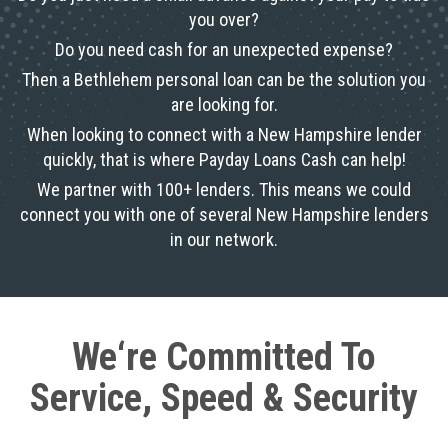
you over?
Do you need cash for an unexpected expense?
Then a Bethlehem personal loan can be the solution you
are looking for.
When looking to connect with a New Hampshire lender
quickly, that is where Payday Loans Cash can help!
We partner with 100+ lenders. This means we could
connect you with one of several New Hampshire lenders
in our network.
We‘re Committed To
Service, Speed & Security