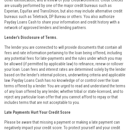
other identification, and a review of your creditworthiness. Credit checks
are usually performed by one of the major credit bureaus such as
Experian, Equifax and TransUnion, but also may include alternative credit
bureaus such as Teletrack, DP Bureau or others. You also authorize
Payday Loans Cash to share your information and credit history with a
network of approved lenders and lending partners.
Lender’s Disclosure of Terms.
The lender you are connected to will provide documents that contain all
fees and rate information pertaining to the loan being offered, including
any potential fees for late-payments and the rules under which you may
be allowed (if permitted by applicable law) to refinance, renew or rollover
your loan. Loan fees and interest rates are determined solely by the lender
based on the lender’s internal policies, underwriting criteria and applicable
law. Payday Loans Cash has no knowledge of or control over the loan
terms offered by a lender. You are urged to read and understand the terms
of any loan offered by any lender, whether tribal or state-licensed, and to
reject any particular loan offer that you cannot afford to repay or that
includes terms that are not acceptable to you.
Late Payments Hurt Your Credit Score
Please be aware that missing a payment or making a late payment can
negatively impact your credit score. To protect yourself and your credit