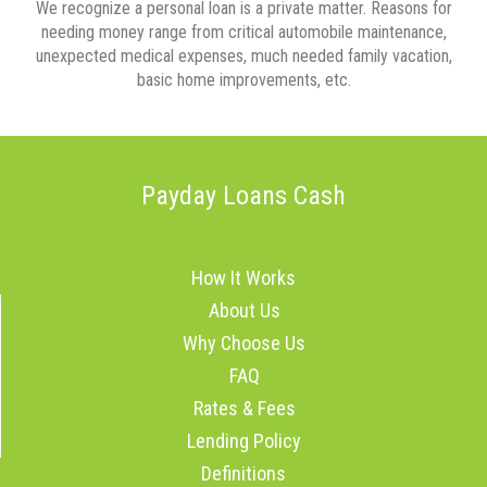
We recognize a personal loan is a private matter. Reasons for
needing money range from critical automobile maintenance,
unexpected medical expenses, much needed family vacation,
basic home improvements, etc.
Payday Loans Cash
How It Works
About Us
Why Choose Us
FAQ
Rates & Fees
Lending Policy
Definitions