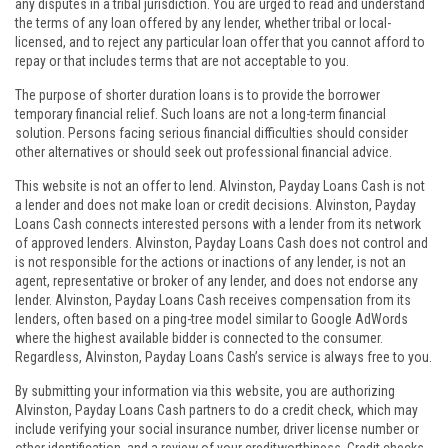
any disputes in a tribal jurisdiction. You are urged to read and understand
the terms of any loan offered by any lender, whether tribal or local-
licensed, and to reject any particular loan offer that you cannot afford to
repay or that includes terms that are not acceptable to you.
The purpose of shorter duration loans is to provide the borrower
temporary financial relief. Such loans are not a long-term financial
solution. Persons facing serious financial difficulties should consider
other alternatives or should seek out professional financial advice.
This website is not an offer to lend. Alvinston, Payday Loans Cash is not
a lender and does not make loan or credit decisions. Alvinston, Payday
Loans Cash connects interested persons with a lender from its network
of approved lenders. Alvinston, Payday Loans Cash does not control and
is not responsible for the actions or inactions of any lender, is not an
agent, representative or broker of any lender, and does not endorse any
lender. Alvinston, Payday Loans Cash receives compensation from its
lenders, often based on a ping-tree model similar to Google AdWords
where the highest available bidder is connected to the consumer.
Regardless, Alvinston, Payday Loans Cash’s service is always free to you.
By submitting your information via this website, you are authorizing
Alvinston, Payday Loans Cash partners to do a credit check, which may
include verifying your social insurance number, driver license number or