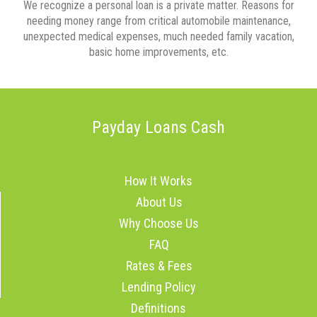
We recognize a personal loan is a private matter. Reasons for
needing money range from critical automobile maintenance,
unexpected medical expenses, much needed family vacation,
basic home improvements, etc.
Payday Loans Cash
How It Works
About Us
Why Choose Us
FAQ
Rates & Fees
Lending Policy
Definitions