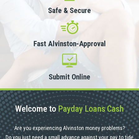
Safe & Secure
Fast Alvinston-Approval
Submit Online
Welcome to
Payday Loans Cash
Are you experiencing Alvinston money problems?
Do you just need a small advance against your pay to tide