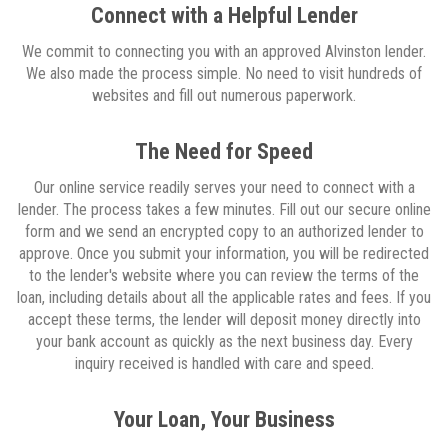
Connect with a Helpful Lender
We commit to connecting you with an approved Alvinston lender.
We also made the process simple. No need to visit hundreds of
websites and fill out numerous paperwork.
The Need for Speed
Our online service readily serves your need to connect with a
lender. The process takes a few minutes. Fill out our secure online
form and we send an encrypted copy to an authorized lender to
approve. Once you submit your information, you will be redirected
to the lender's website where you can review the terms of the
loan, including details about all the applicable rates and fees. If you
accept these terms, the lender will deposit money directly into
your bank account as quickly as the next business day. Every
inquiry received is handled with care and speed.
Your Loan, Your Business