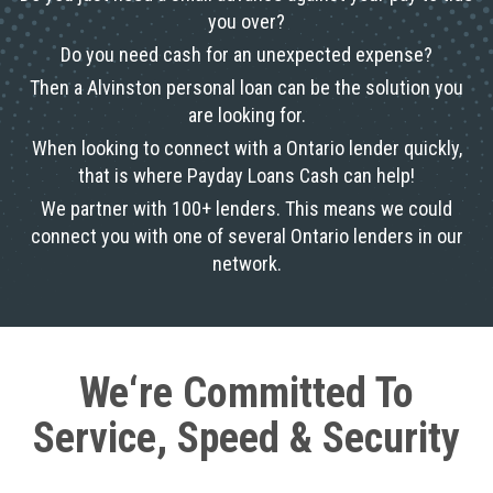
you over?
Do you need cash for an unexpected expense?
Then a Alvinston personal loan can be the solution you
are looking for.
When looking to connect with a Ontario lender quickly,
that is where Payday Loans Cash can help!
We partner with 100+ lenders. This means we could
connect you with one of several Ontario lenders in our
network.
We‘re Committed To
Service, Speed & Security