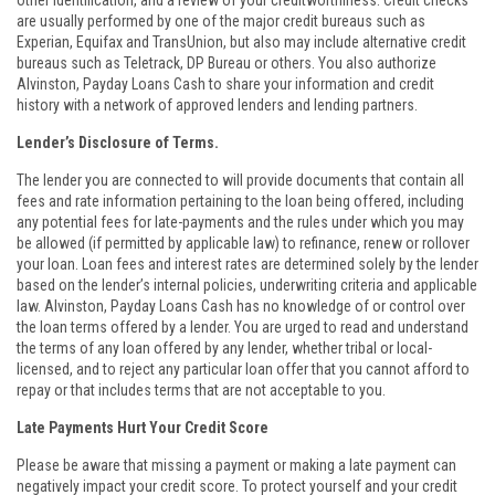
other identification, and a review of your creditworthiness. Credit checks
are usually performed by one of the major credit bureaus such as
Experian, Equifax and TransUnion, but also may include alternative credit
bureaus such as Teletrack, DP Bureau or others. You also authorize
Alvinston, Payday Loans Cash to share your information and credit
history with a network of approved lenders and lending partners.
Lender’s Disclosure of Terms.
The lender you are connected to will provide documents that contain all
fees and rate information pertaining to the loan being offered, including
any potential fees for late-payments and the rules under which you may
be allowed (if permitted by applicable law) to refinance, renew or rollover
your loan. Loan fees and interest rates are determined solely by the lender
based on the lender’s internal policies, underwriting criteria and applicable
law. Alvinston, Payday Loans Cash has no knowledge of or control over
the loan terms offered by a lender. You are urged to read and understand
the terms of any loan offered by any lender, whether tribal or local-
licensed, and to reject any particular loan offer that you cannot afford to
repay or that includes terms that are not acceptable to you.
Late Payments Hurt Your Credit Score
Please be aware that missing a payment or making a late payment can
negatively impact your credit score. To protect yourself and your credit