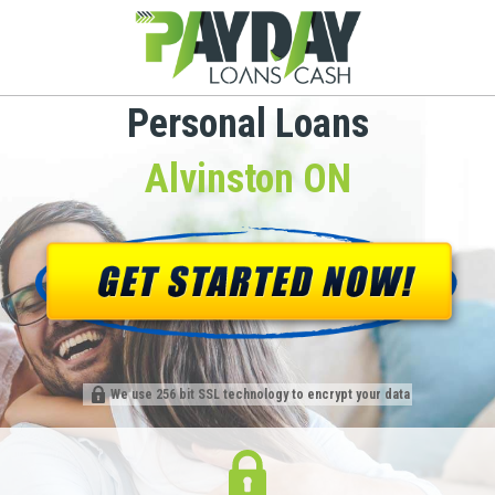
Personal Loans
Alvinston ON
We use 256 bit SSL technology to encrypt your data