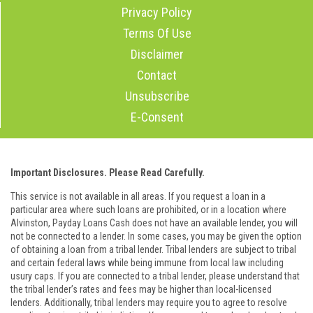
Privacy Policy
Terms Of Use
Disclaimer
Contact
Unsubscribe
E-Consent
Important Disclosures. Please Read Carefully.
This service is not available in all areas. If you request a loan in a
particular area where such loans are prohibited, or in a location where
Alvinston, Payday Loans Cash does not have an available lender, you will
not be connected to a lender. In some cases, you may be given the option
of obtaining a loan from a tribal lender. Tribal lenders are subject to tribal
and certain federal laws while being immune from local law including
usury caps. If you are connected to a tribal lender, please understand that
the tribal lender’s rates and fees may be higher than local-licensed
lenders. Additionally, tribal lenders may require you to agree to resolve