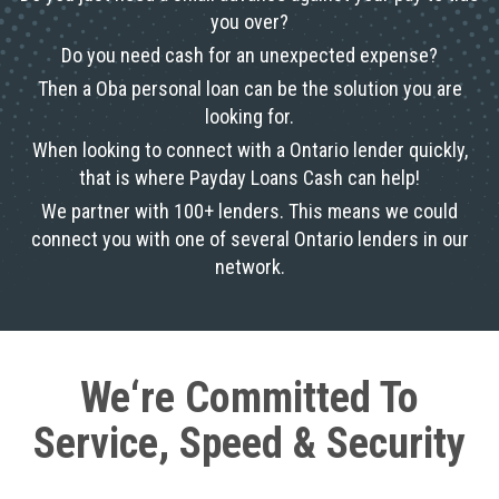
you over?
Do you need cash for an unexpected expense?
Then a Oba personal loan can be the solution you are
looking for.
When looking to connect with a Ontario lender quickly,
that is where Payday Loans Cash can help!
We partner with 100+ lenders. This means we could
connect you with one of several Ontario lenders in our
network.
We‘re Committed To
Service, Speed & Security