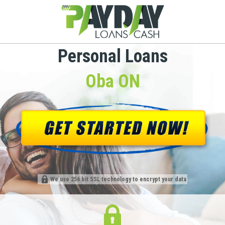
Personal Loans
Oba ON
We use 256 bit SSL technology to encrypt your data