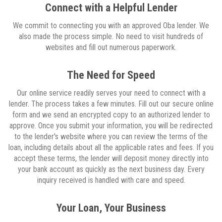
Connect with a Helpful Lender
We commit to connecting you with an approved Oba lender. We
also made the process simple. No need to visit hundreds of
websites and fill out numerous paperwork.
The Need for Speed
Our online service readily serves your need to connect with a
lender. The process takes a few minutes. Fill out our secure online
form and we send an encrypted copy to an authorized lender to
approve. Once you submit your information, you will be redirected
to the lender's website where you can review the terms of the
loan, including details about all the applicable rates and fees. If you
accept these terms, the lender will deposit money directly into
your bank account as quickly as the next business day. Every
inquiry received is handled with care and speed.
Your Loan, Your Business