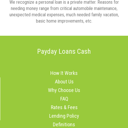
We recognize a personal loan is a private matter. Reasons for
needing money range from critical automobile maintenance,
unexpected medical expenses, much needed family vacation,
basic home improvements, etc.
Payday Loans Cash
How It Works
About Us
Why Choose Us
FAQ
Rates & Fees
Lending Policy
Definitions