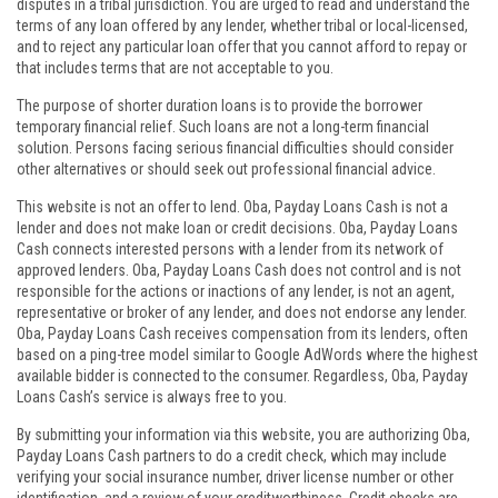
disputes in a tribal jurisdiction. You are urged to read and understand the
terms of any loan offered by any lender, whether tribal or local-licensed,
and to reject any particular loan offer that you cannot afford to repay or
that includes terms that are not acceptable to you.
The purpose of shorter duration loans is to provide the borrower
temporary financial relief. Such loans are not a long-term financial
solution. Persons facing serious financial difficulties should consider
other alternatives or should seek out professional financial advice.
This website is not an offer to lend. Oba, Payday Loans Cash is not a
lender and does not make loan or credit decisions. Oba, Payday Loans
Cash connects interested persons with a lender from its network of
approved lenders. Oba, Payday Loans Cash does not control and is not
responsible for the actions or inactions of any lender, is not an agent,
representative or broker of any lender, and does not endorse any lender.
Oba, Payday Loans Cash receives compensation from its lenders, often
based on a ping-tree model similar to Google AdWords where the highest
available bidder is connected to the consumer. Regardless, Oba, Payday
Loans Cash’s service is always free to you.
By submitting your information via this website, you are authorizing Oba,
Payday Loans Cash partners to do a credit check, which may include
verifying your social insurance number, driver license number or other