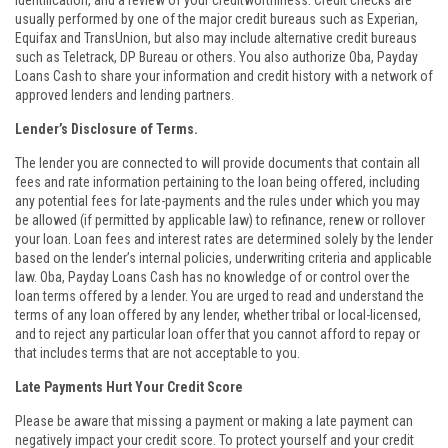
identification, and a review of your creditworthiness. Credit checks are
usually performed by one of the major credit bureaus such as Experian,
Equifax and TransUnion, but also may include alternative credit bureaus
such as Teletrack, DP Bureau or others. You also authorize Oba, Payday
Loans Cash to share your information and credit history with a network of
approved lenders and lending partners.
Lender’s Disclosure of Terms.
The lender you are connected to will provide documents that contain all
fees and rate information pertaining to the loan being offered, including
any potential fees for late-payments and the rules under which you may
be allowed (if permitted by applicable law) to refinance, renew or rollover
your loan. Loan fees and interest rates are determined solely by the lender
based on the lender’s internal policies, underwriting criteria and applicable
law. Oba, Payday Loans Cash has no knowledge of or control over the
loan terms offered by a lender. You are urged to read and understand the
terms of any loan offered by any lender, whether tribal or local-licensed,
and to reject any particular loan offer that you cannot afford to repay or
that includes terms that are not acceptable to you.
Late Payments Hurt Your Credit Score
Please be aware that missing a payment or making a late payment can
negatively impact your credit score. To protect yourself and your credit