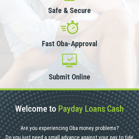
Safe & Secure
Fast Oba-Approval
Submit Online
Welcome to
Payday Loans Cash
Are you experiencing Oba money problems?
Do you just need a small advance against your pay to tide