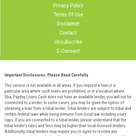
Privacy Policy
Terms Of Use
Disclaimer
Contact
Unsubscribe
E-Consent
Important Disclosures. Please Read Carefully.
This service is not available in all areas. If you request a loan in a
particular area where such loans are prohibited, or in a location where
Oba, Payday Loans Cash does not have an available lender, you will not be
connected to a lender. In some cases, you may be given the option of
obtaining a loan from a tribal lender. Tribal lenders are subject to tribal and
certain federal laws while being immune from local law including usury
caps. If you are connected to a tribal lender, please understand that the
tribal lender’s rates and fees may be higher than local-licensed lenders.
Additionally, tribal lenders may require you to agree to resolve any