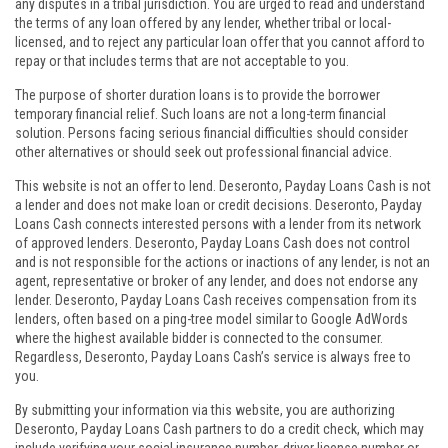
any disputes in a tribal jurisdiction. You are urged to read and understand
the terms of any loan offered by any lender, whether tribal or local-
licensed, and to reject any particular loan offer that you cannot afford to
repay or that includes terms that are not acceptable to you.
The purpose of shorter duration loans is to provide the borrower
temporary financial relief. Such loans are not a long-term financial
solution. Persons facing serious financial difficulties should consider
other alternatives or should seek out professional financial advice.
This website is not an offer to lend. Deseronto, Payday Loans Cash is not
a lender and does not make loan or credit decisions. Deseronto, Payday
Loans Cash connects interested persons with a lender from its network
of approved lenders. Deseronto, Payday Loans Cash does not control
and is not responsible for the actions or inactions of any lender, is not an
agent, representative or broker of any lender, and does not endorse any
lender. Deseronto, Payday Loans Cash receives compensation from its
lenders, often based on a ping-tree model similar to Google AdWords
where the highest available bidder is connected to the consumer.
Regardless, Deseronto, Payday Loans Cash’s service is always free to
you.
By submitting your information via this website, you are authorizing
Deseronto, Payday Loans Cash partners to do a credit check, which may