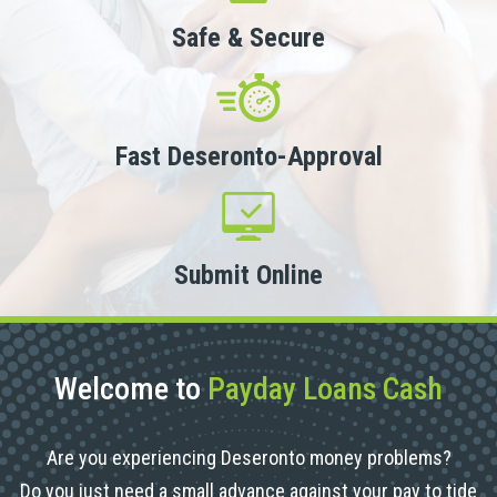
Safe & Secure
Fast Deseronto-Approval
Submit Online
Welcome to
Payday Loans Cash
Are you experiencing Deseronto money problems?
Do you just need a small advance against your pay to tide