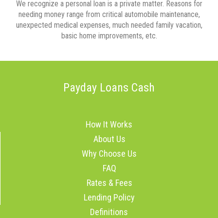
We recognize a personal loan is a private matter. Reasons for
needing money range from critical automobile maintenance,
unexpected medical expenses, much needed family vacation,
basic home improvements, etc.
Payday Loans Cash
How It Works
About Us
Why Choose Us
FAQ
Rates & Fees
Lending Policy
Definitions