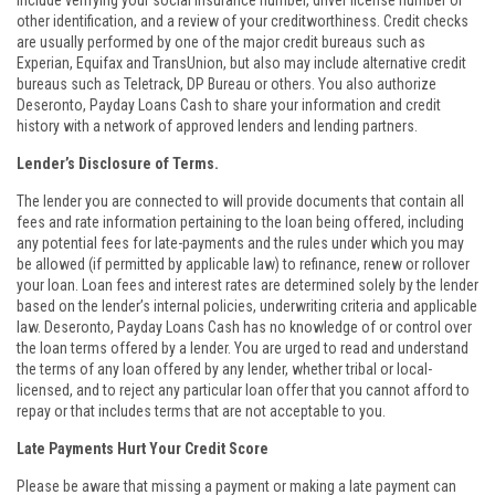
include verifying your social insurance number, driver license number or
other identification, and a review of your creditworthiness. Credit checks
are usually performed by one of the major credit bureaus such as
Experian, Equifax and TransUnion, but also may include alternative credit
bureaus such as Teletrack, DP Bureau or others. You also authorize
Deseronto, Payday Loans Cash to share your information and credit
history with a network of approved lenders and lending partners.
Lender’s Disclosure of Terms.
The lender you are connected to will provide documents that contain all
fees and rate information pertaining to the loan being offered, including
any potential fees for late-payments and the rules under which you may
be allowed (if permitted by applicable law) to refinance, renew or rollover
your loan. Loan fees and interest rates are determined solely by the lender
based on the lender’s internal policies, underwriting criteria and applicable
law. Deseronto, Payday Loans Cash has no knowledge of or control over
the loan terms offered by a lender. You are urged to read and understand
the terms of any loan offered by any lender, whether tribal or local-
licensed, and to reject any particular loan offer that you cannot afford to
repay or that includes terms that are not acceptable to you.
Late Payments Hurt Your Credit Score
Please be aware that missing a payment or making a late payment can