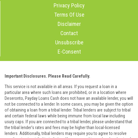
Privacy Policy
Terms Of Use
Disclaimer
Contact
Unsubscribe
E-Consent
Important Disclosures. Please Read Carefully.
This service is not available in all areas. If you request a loan in a
particular area where such loans are prohibited, or in a location where
Deseronto, Payday Loans Cash does not have an available lender, you will
not be connected to a lender. In some cases, you may be given the option
of obtaining a loan from a tribal lender. Tribal lenders are subject to tribal
and certain federal laws while being immune from local law including
usury caps. If you are connected to a tribal lender, please understand that
the tribal lender’s rates and fees may be higher than local-licensed
lenders. Additionally, tribal lenders may require you to agree to resolve