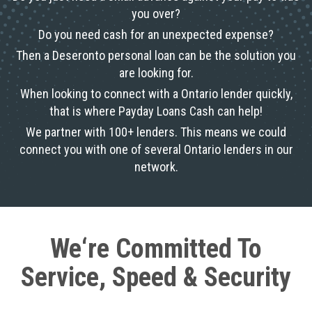
you over?
Do you need cash for an unexpected expense?
Then a Deseronto personal loan can be the solution you
are looking for.
When looking to connect with a Ontario lender quickly,
that is where Payday Loans Cash can help!
We partner with 100+ lenders. This means we could
connect you with one of several Ontario lenders in our
network.
We‘re Committed To
Service, Speed & Security