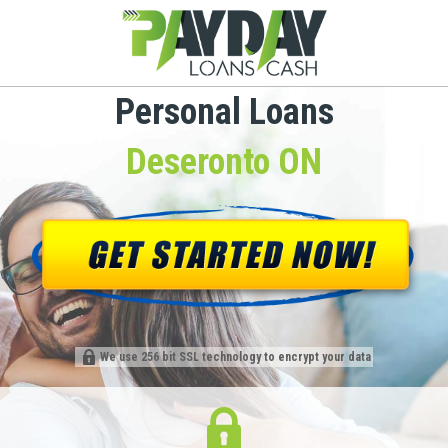
Personal Loans
Deseronto ON
We use 256 bit SSL technology to encrypt your data