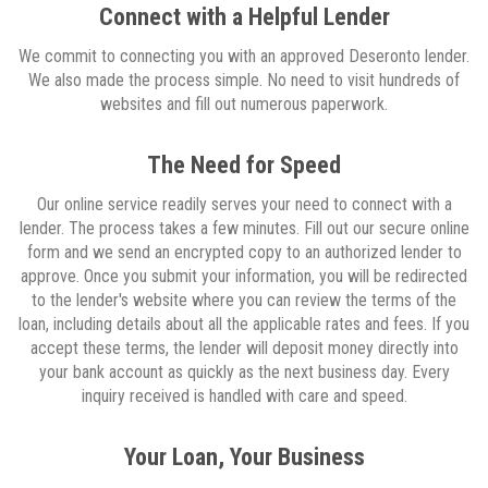
Connect with a Helpful Lender
We commit to connecting you with an approved Deseronto lender.
We also made the process simple. No need to visit hundreds of
websites and fill out numerous paperwork.
The Need for Speed
Our online service readily serves your need to connect with a
lender. The process takes a few minutes. Fill out our secure online
form and we send an encrypted copy to an authorized lender to
approve. Once you submit your information, you will be redirected
to the lender's website where you can review the terms of the
loan, including details about all the applicable rates and fees. If you
accept these terms, the lender will deposit money directly into
your bank account as quickly as the next business day. Every
inquiry received is handled with care and speed.
Your Loan, Your Business