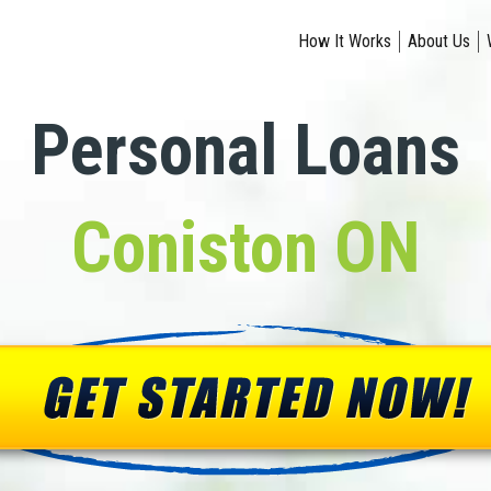
How It Works
About Us
Personal Loans
Coniston ON