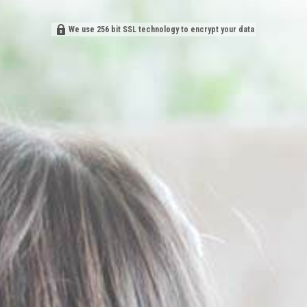
We use 256 bit SSL technology to encrypt your data