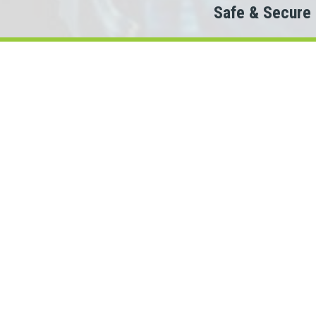
Safe & Secure
Do
The
When looking to c
We partner with 100+ lende