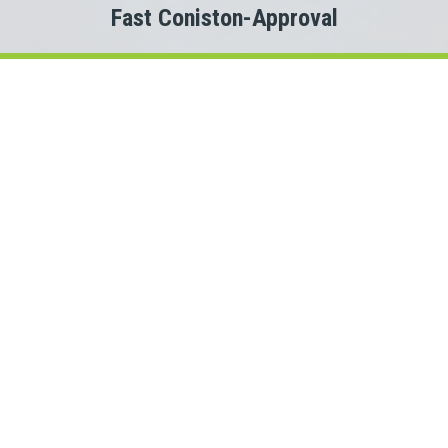
Fast Coniston-Approval
Welcome to
Payday Loans Cas
Are you experiencing Coniston money problems?
 you just need a small advance against your pay to tide you ov
Do you need cash for an unexpected expense?
n a Coniston personal loan can be the solution you are looking 
onnect with a Ontario lender quickly, that is where Payday Lo
rs. This means we could connect you with one of several Onta