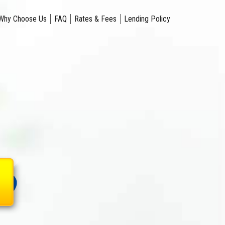
Why Choose Us
FAQ
Rates & Fees
Lending Policy