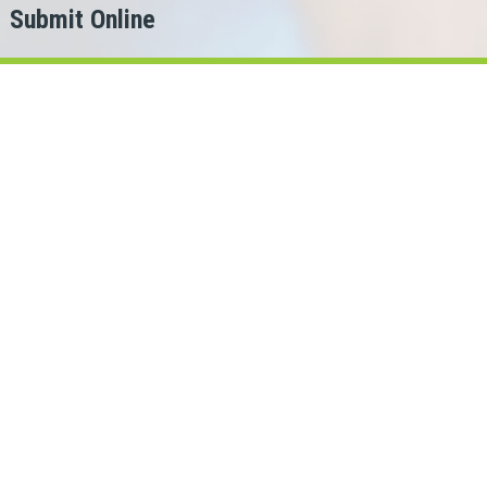
Submit Online
h
er?
for.
ans Cash can help!
rio lenders in our network.