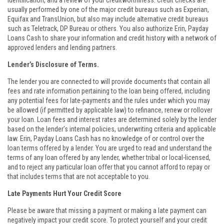
identification, and a review of your creditworthiness. Credit checks are
usually performed by one of the major credit bureaus such as Experian,
Equifax and TransUnion, but also may include alternative credit bureaus
such as Teletrack, DP Bureau or others. You also authorize Erin, Payday
Loans Cash to share your information and credit history with a network of
approved lenders and lending partners.
Lender’s Disclosure of Terms.
The lender you are connected to will provide documents that contain all
fees and rate information pertaining to the loan being offered, including
any potential fees for late-payments and the rules under which you may
be allowed (if permitted by applicable law) to refinance, renew or rollover
your loan. Loan fees and interest rates are determined solely by the lender
based on the lender’s internal policies, underwriting criteria and applicable
law. Erin, Payday Loans Cash has no knowledge of or control over the
loan terms offered by a lender. You are urged to read and understand the
terms of any loan offered by any lender, whether tribal or local-licensed,
and to reject any particular loan offer that you cannot afford to repay or
that includes terms that are not acceptable to you.
Late Payments Hurt Your Credit Score
Please be aware that missing a payment or making a late payment can
negatively impact your credit score. To protect yourself and your credit