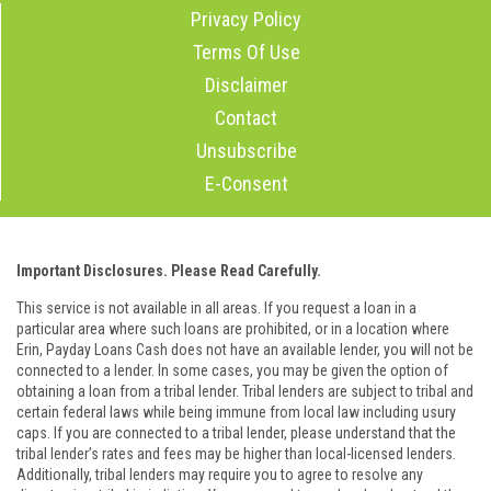
Privacy Policy
Terms Of Use
Disclaimer
Contact
Unsubscribe
E-Consent
Important Disclosures. Please Read Carefully.
This service is not available in all areas. If you request a loan in a
particular area where such loans are prohibited, or in a location where
Erin, Payday Loans Cash does not have an available lender, you will not be
connected to a lender. In some cases, you may be given the option of
obtaining a loan from a tribal lender. Tribal lenders are subject to tribal and
certain federal laws while being immune from local law including usury
caps. If you are connected to a tribal lender, please understand that the
tribal lender’s rates and fees may be higher than local-licensed lenders.
Additionally, tribal lenders may require you to agree to resolve any