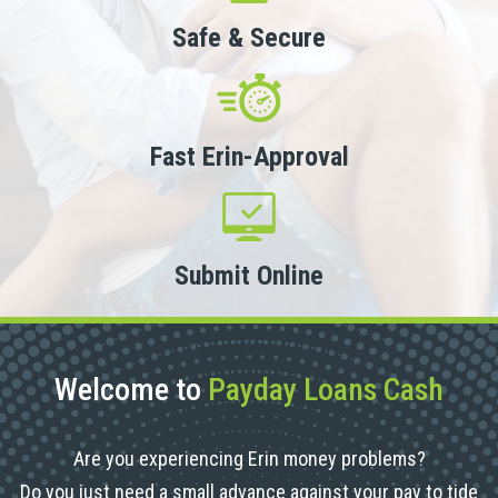
Safe & Secure
Fast Erin-Approval
Submit Online
Welcome to
Payday Loans Cash
Are you experiencing Erin money problems?
Do you just need a small advance against your pay to tide