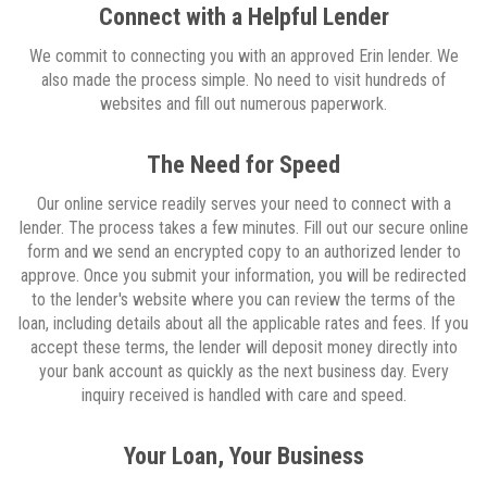
Connect with a Helpful Lender
We commit to connecting you with an approved Erin lender. We
also made the process simple. No need to visit hundreds of
websites and fill out numerous paperwork.
The Need for Speed
Our online service readily serves your need to connect with a
lender. The process takes a few minutes. Fill out our secure online
form and we send an encrypted copy to an authorized lender to
approve. Once you submit your information, you will be redirected
to the lender's website where you can review the terms of the
loan, including details about all the applicable rates and fees. If you
accept these terms, the lender will deposit money directly into
your bank account as quickly as the next business day. Every
inquiry received is handled with care and speed.
Your Loan, Your Business