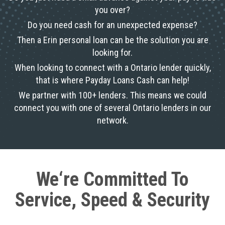
you over?
Do you need cash for an unexpected expense?
Then a Erin personal loan can be the solution you are
looking for.
When looking to connect with a Ontario lender quickly,
that is where Payday Loans Cash can help!
We partner with 100+ lenders. This means we could
connect you with one of several Ontario lenders in our
network.
We‘re Committed To
Service, Speed & Security