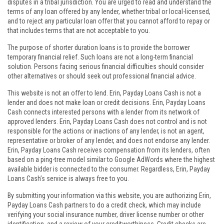
disputes in a tribal jurisdiction. You are urged to read and understand the
terms of any loan offered by any lender, whether tribal or local-licensed,
and to reject any particular loan offer that you cannot afford to repay or
that includes terms that are not acceptable to you.
The purpose of shorter duration loans is to provide the borrower
temporary financial relief. Such loans are not a long-term financial
solution. Persons facing serious financial difficulties should consider
other alternatives or should seek out professional financial advice.
This website is not an offer to lend. Erin, Payday Loans Cash is not a
lender and does not make loan or credit decisions. Erin, Payday Loans
Cash connects interested persons with a lender from its network of
approved lenders. Erin, Payday Loans Cash does not control and is not
responsible for the actions or inactions of any lender, is not an agent,
representative or broker of any lender, and does not endorse any lender.
Erin, Payday Loans Cash receives compensation from its lenders, often
based on a ping-tree model similar to Google AdWords where the highest
available bidder is connected to the consumer. Regardless, Erin, Payday
Loans Cash’s service is always free to you.
By submitting your information via this website, you are authorizing Erin,
Payday Loans Cash partners to do a credit check, which may include
verifying your social insurance number, driver license number or other