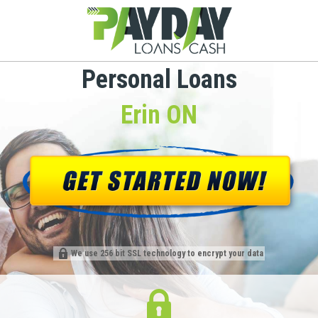
Personal Loans
Erin ON
We use 256 bit SSL technology to encrypt your data