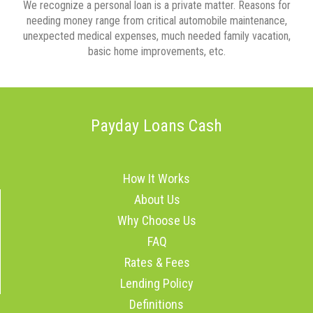
We recognize a personal loan is a private matter. Reasons for
needing money range from critical automobile maintenance,
unexpected medical expenses, much needed family vacation,
basic home improvements, etc.
Payday Loans Cash
How It Works
About Us
Why Choose Us
FAQ
Rates & Fees
Lending Policy
Definitions