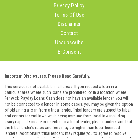
Privacy Policy
Terms Of Use
Disclaimer
Contact
Unsubscribe
E-Consent
Important Disclosures. Please Read Carefully.
This service is not available in all areas. If you request a loan in a
particular area where such loans are prohibited, or in a location where
Fenwick, Payday Loans Cash does not have an available lender, you will
not be connected to a lender. In some cases, you may be given the option
of obtaining a loan from a tribal lender. Tribal lenders are subject to tribal
and certain federal laws while being immune from local law including
usury caps. If you are connected to a tribal lender, please understand that
the tribal lender’s rates and fees may be higher than local-licensed
lenders. Additionally, tribal lenders may require you to agree to resolve