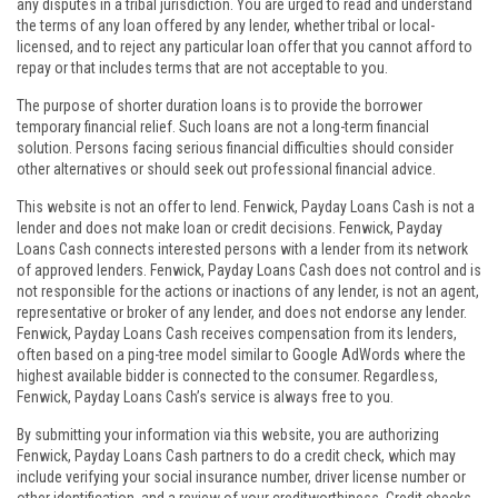
any disputes in a tribal jurisdiction. You are urged to read and understand
the terms of any loan offered by any lender, whether tribal or local-
licensed, and to reject any particular loan offer that you cannot afford to
repay or that includes terms that are not acceptable to you.
The purpose of shorter duration loans is to provide the borrower
temporary financial relief. Such loans are not a long-term financial
solution. Persons facing serious financial difficulties should consider
other alternatives or should seek out professional financial advice.
This website is not an offer to lend. Fenwick, Payday Loans Cash is not a
lender and does not make loan or credit decisions. Fenwick, Payday
Loans Cash connects interested persons with a lender from its network
of approved lenders. Fenwick, Payday Loans Cash does not control and is
not responsible for the actions or inactions of any lender, is not an agent,
representative or broker of any lender, and does not endorse any lender.
Fenwick, Payday Loans Cash receives compensation from its lenders,
often based on a ping-tree model similar to Google AdWords where the
highest available bidder is connected to the consumer. Regardless,
Fenwick, Payday Loans Cash’s service is always free to you.
By submitting your information via this website, you are authorizing
Fenwick, Payday Loans Cash partners to do a credit check, which may
include verifying your social insurance number, driver license number or