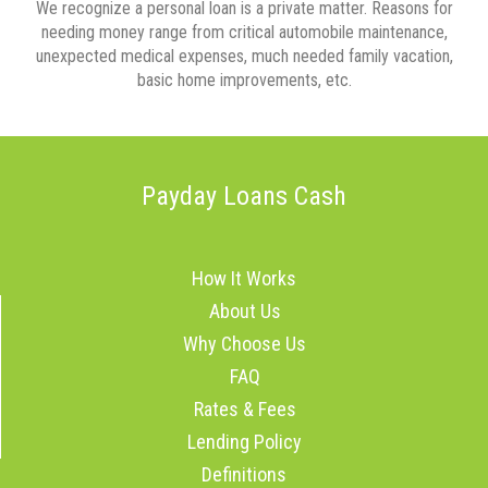
We recognize a personal loan is a private matter. Reasons for
needing money range from critical automobile maintenance,
unexpected medical expenses, much needed family vacation,
basic home improvements, etc.
Payday Loans Cash
How It Works
About Us
Why Choose Us
FAQ
Rates & Fees
Lending Policy
Definitions