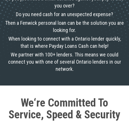
you over?
Do you need cash for an unexpected expense?
Then a Fenwick personal loan can be the solution you are
looking for.
When looking to connect with a Ontario lender quickly,
that is where Payday Loans Cash can help!
We partner with 100+ lenders. This means we could
connect you with one of several Ontario lenders in our
network.
We‘re Committed To
Service, Speed & Security