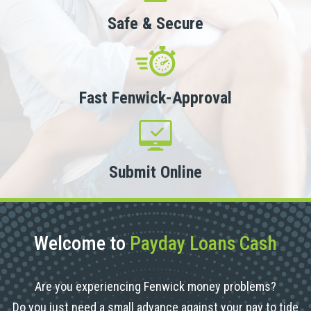
Safe & Secure
Fast Fenwick-Approval
Submit Online
Welcome to
Payday Loans Cash
Are you experiencing Fenwick money problems?
Do you just need a small advance against your pay to tide