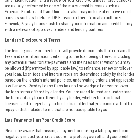
other identification, and a review of your creditworthiness. Credit checks
are usually performed by one of the major credit bureaus such as
Experian, Equifax and TransUnion, but also may include alternative credit
bureaus such as Teletrack, DP Bureau or others. You also authorize
Fenwick, Payday Loans Cash to share your information and credit history
with a network of approved lenders and lending partners.
Lender’s Disclosure of Terms.
The lender you are connected to will provide documents that contain all
fees and rate information pertaining to the loan being offered, including
any potential fees for late-payments and the rules under which you may
be allowed (if permitted by applicable law) to refinance, renew or rollover
your loan. Loan fees and interest rates are determined solely by the lender
based on the lender’s internal policies, underwriting criteria and applicable
law. Fenwick, Payday Loans Cash has no knowledge of or control over
the loan terms offered by a lender. You are urged to read and understand
the terms of any loan offered by any lender, whether tribal or local-
licensed, and to reject any particular loan offer that you cannot afford to
repay or that includes terms that are not acceptable to you.
Late Payments Hurt Your Credit Score
Please be aware that missing a payment or making a late payment can
negatively impact your credit score. To protect yourself and your credit