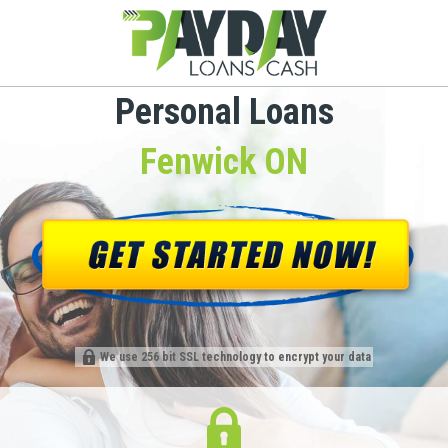
Personal Loans
Fenwick ON
We use 256 bit SSL technology to encrypt your data