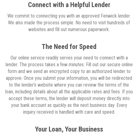
Connect with a Helpful Lender
We commit to connecting you with an approved Fenwick lender.
We also made the process simple. No need to visit hundreds of
websites and fill out numerous paperwork.
The Need for Speed
Our online service readily serves your need to connect with a
lender. The process takes a few minutes. Fill out our secure online
form and we send an encrypted copy to an authorized lender to
approve. Once you submit your information, you will be redirected
to the lender's website where you can review the terms of the
loan, including details about all the applicable rates and fees. If you
accept these terms, the lender will deposit money directly into
your bank account as quickly as the next business day. Every
inquiry received is handled with care and speed.
Your Loan, Your Business