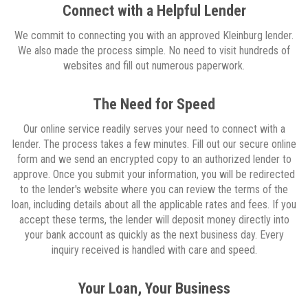
Connect with a Helpful Lender
We commit to connecting you with an approved Kleinburg lender.
We also made the process simple. No need to visit hundreds of
websites and fill out numerous paperwork.
The Need for Speed
Our online service readily serves your need to connect with a
lender. The process takes a few minutes. Fill out our secure online
form and we send an encrypted copy to an authorized lender to
approve. Once you submit your information, you will be redirected
to the lender's website where you can review the terms of the
loan, including details about all the applicable rates and fees. If you
accept these terms, the lender will deposit money directly into
your bank account as quickly as the next business day. Every
inquiry received is handled with care and speed.
Your Loan, Your Business