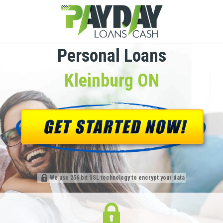
Personal Loans
Kleinburg ON
We use 256 bit SSL technology to encrypt your data