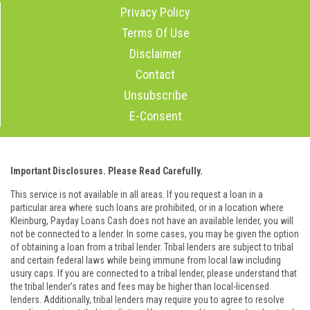
Privacy Policy
Terms Of Use
Disclaimer
Contact
Unsubscribe
E-Consent
Important Disclosures. Please Read Carefully.
This service is not available in all areas. If you request a loan in a
particular area where such loans are prohibited, or in a location where
Kleinburg, Payday Loans Cash does not have an available lender, you will
not be connected to a lender. In some cases, you may be given the option
of obtaining a loan from a tribal lender. Tribal lenders are subject to tribal
and certain federal laws while being immune from local law including
usury caps. If you are connected to a tribal lender, please understand that
the tribal lender’s rates and fees may be higher than local-licensed
lenders. Additionally, tribal lenders may require you to agree to resolve