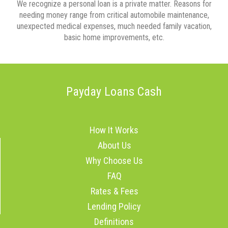
We recognize a personal loan is a private matter. Reasons for
needing money range from critical automobile maintenance,
unexpected medical expenses, much needed family vacation,
basic home improvements, etc.
Payday Loans Cash
How It Works
About Us
Why Choose Us
FAQ
Rates & Fees
Lending Policy
Definitions