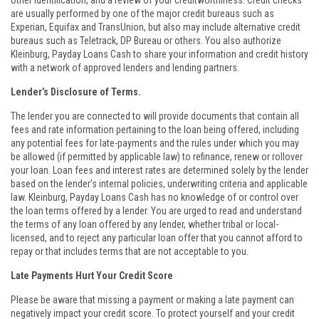
other identification, and a review of your creditworthiness. Credit checks
are usually performed by one of the major credit bureaus such as
Experian, Equifax and TransUnion, but also may include alternative credit
bureaus such as Teletrack, DP Bureau or others. You also authorize
Kleinburg, Payday Loans Cash to share your information and credit history
with a network of approved lenders and lending partners.
Lender’s Disclosure of Terms.
The lender you are connected to will provide documents that contain all
fees and rate information pertaining to the loan being offered, including
any potential fees for late-payments and the rules under which you may
be allowed (if permitted by applicable law) to refinance, renew or rollover
your loan. Loan fees and interest rates are determined solely by the lender
based on the lender’s internal policies, underwriting criteria and applicable
law. Kleinburg, Payday Loans Cash has no knowledge of or control over
the loan terms offered by a lender. You are urged to read and understand
the terms of any loan offered by any lender, whether tribal or local-
licensed, and to reject any particular loan offer that you cannot afford to
repay or that includes terms that are not acceptable to you.
Late Payments Hurt Your Credit Score
Please be aware that missing a payment or making a late payment can
negatively impact your credit score. To protect yourself and your credit