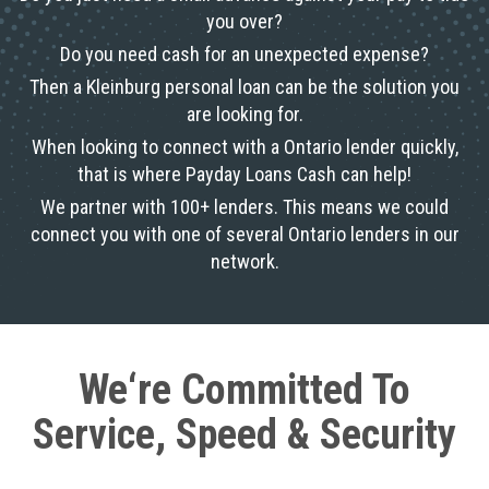
you over?
Do you need cash for an unexpected expense?
Then a Kleinburg personal loan can be the solution you
are looking for.
When looking to connect with a Ontario lender quickly,
that is where Payday Loans Cash can help!
We partner with 100+ lenders. This means we could
connect you with one of several Ontario lenders in our
network.
We‘re Committed To
Service, Speed & Security