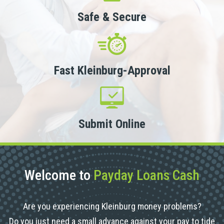
Safe & Secure
Fast Kleinburg-Approval
Submit Online
Welcome to
Payday Loans Cash
Are you experiencing Kleinburg money problems?
Do you just need a small advance against your pay to tide