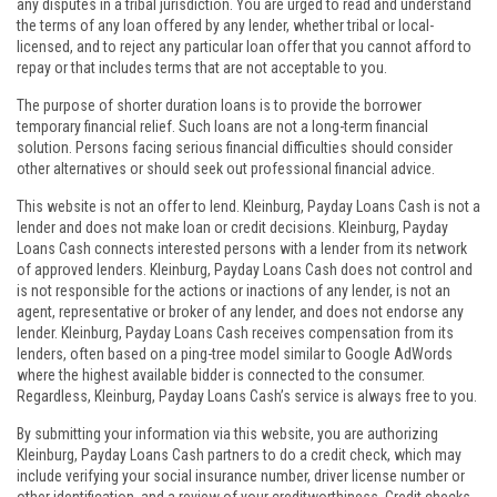
any disputes in a tribal jurisdiction. You are urged to read and understand
the terms of any loan offered by any lender, whether tribal or local-
licensed, and to reject any particular loan offer that you cannot afford to
repay or that includes terms that are not acceptable to you.
The purpose of shorter duration loans is to provide the borrower
temporary financial relief. Such loans are not a long-term financial
solution. Persons facing serious financial difficulties should consider
other alternatives or should seek out professional financial advice.
This website is not an offer to lend. Kleinburg, Payday Loans Cash is not a
lender and does not make loan or credit decisions. Kleinburg, Payday
Loans Cash connects interested persons with a lender from its network
of approved lenders. Kleinburg, Payday Loans Cash does not control and
is not responsible for the actions or inactions of any lender, is not an
agent, representative or broker of any lender, and does not endorse any
lender. Kleinburg, Payday Loans Cash receives compensation from its
lenders, often based on a ping-tree model similar to Google AdWords
where the highest available bidder is connected to the consumer.
Regardless, Kleinburg, Payday Loans Cash’s service is always free to you.
By submitting your information via this website, you are authorizing
Kleinburg, Payday Loans Cash partners to do a credit check, which may
include verifying your social insurance number, driver license number or