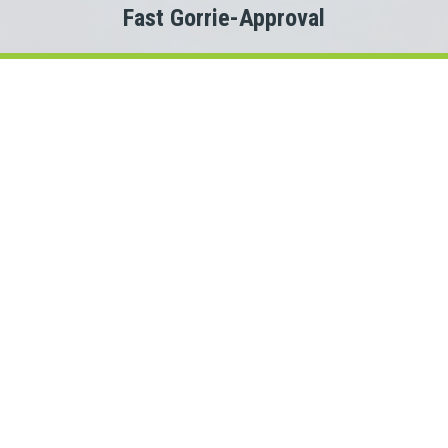
Fast Gorrie-Approval
Welcome to
Payday Loans Cas
Are you experiencing Gorrie money problems?
 you just need a small advance against your pay to tide you ov
Do you need cash for an unexpected expense?
en a Gorrie personal loan can be the solution you are looking f
onnect with a Ontario lender quickly, that is where Payday Lo
rs. This means we could connect you with one of several Onta