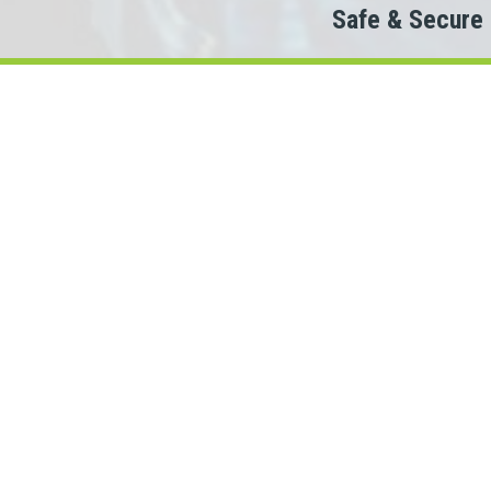
Safe & Secure
Do
Th
When looking to c
We partner with 100+ lende