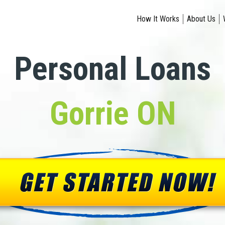
How It Works
About Us
Personal Loans
Gorrie ON