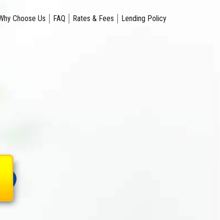
Why Choose Us
FAQ
Rates & Fees
Lending Policy