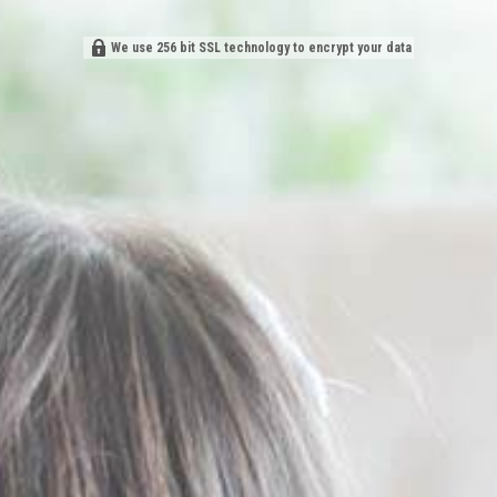
We use 256 bit SSL technology to encrypt your data