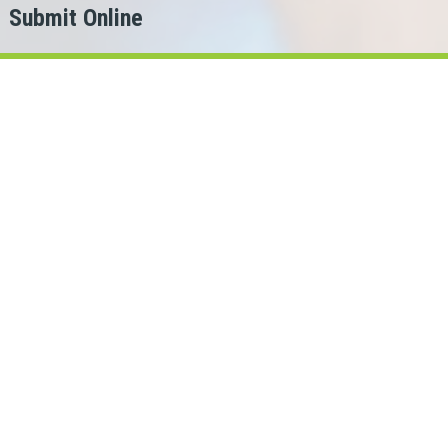
Submit Online
h
er?
or.
ans Cash can help!
rio lenders in our network.