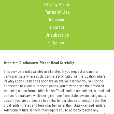
Privacy Policy
Terms Of Use
Disclaimer
Contact
Unsubscribe
E-Consent
Important Disclosures. Please Read Carefully.
This service is not available in all states. If you request a loan in a
particular state where such loans are prohibited, or in a location where
Payday Loans Cash does not have an available lender, you will not be
connected to a lender. In some cases, you may be given the option of
obtaining a loan from a tribal lender. Tribal lenders are subject to tribal and
certain federal laws while being immune from state law including usury
caps. If you are connected to a tribal lender, please understand that the
tribal lender’s rates and fees may be higher than state-licensed lenders.
Additionally, tribal lenders may require you to agree to resolve any