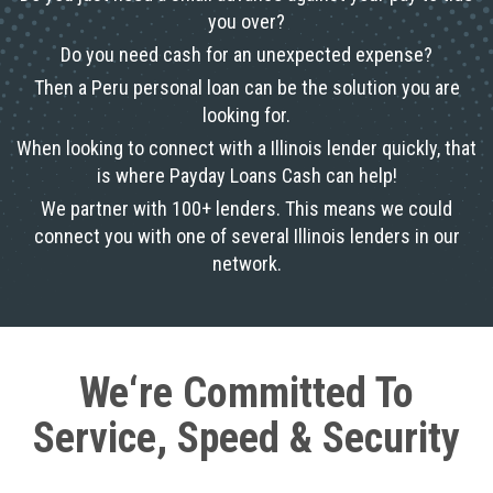
you over?
Do you need cash for an unexpected expense?
Then a Peru personal loan can be the solution you are
looking for.
When looking to connect with a Illinois lender quickly, that
is where Payday Loans Cash can help!
We partner with 100+ lenders. This means we could
connect you with one of several Illinois lenders in our
network.
We‘re Committed To
Service, Speed & Security