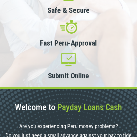
Safe & Secure
Fast Peru-Approval
Submit Online
Welcome to
Payday Loans Cash
Are you experiencing Peru money problems?
Do you just need a small advance against your pay to tide