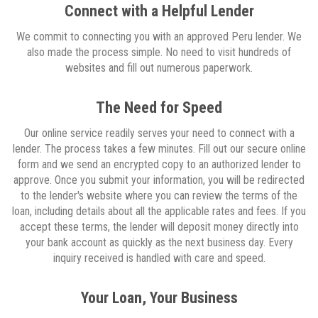
Connect with a Helpful Lender
We commit to connecting you with an approved Peru lender. We
also made the process simple. No need to visit hundreds of
websites and fill out numerous paperwork.
The Need for Speed
Our online service readily serves your need to connect with a
lender. The process takes a few minutes. Fill out our secure online
form and we send an encrypted copy to an authorized lender to
approve. Once you submit your information, you will be redirected
to the lender's website where you can review the terms of the
loan, including details about all the applicable rates and fees. If you
accept these terms, the lender will deposit money directly into
your bank account as quickly as the next business day. Every
inquiry received is handled with care and speed.
Your Loan, Your Business