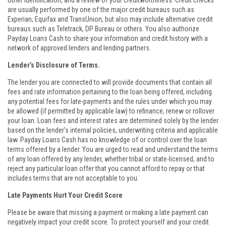
other identification, and a review of your creditworthiness. Credit checks
are usually performed by one of the major credit bureaus such as
Experian, Equifax and TransUnion, but also may include alternative credit
bureaus such as Teletrack, DP Bureau or others. You also authorize
Payday Loans Cash to share your information and credit history with a
network of approved lenders and lending partners.
Lender’s Disclosure of Terms.
The lender you are connected to will provide documents that contain all
fees and rate information pertaining to the loan being offered, including
any potential fees for late-payments and the rules under which you may
be allowed (if permitted by applicable law) to refinance, renew or rollover
your loan. Loan fees and interest rates are determined solely by the lender
based on the lender’s internal policies, underwriting criteria and applicable
law. Payday Loans Cash has no knowledge of or control over the loan
terms offered by a lender. You are urged to read and understand the terms
of any loan offered by any lender, whether tribal or state-licensed, and to
reject any particular loan offer that you cannot afford to repay or that
includes terms that are not acceptable to you.
Late Payments Hurt Your Credit Score
Please be aware that missing a payment or making a late payment can
negatively impact your credit score. To protect yourself and your credit