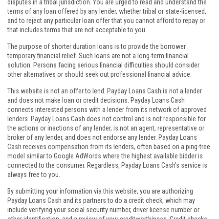
disputes in a tribal jurisdiction. You are urged to read and understand the
terms of any loan offered by any lender, whether tribal or state-licensed,
and to reject any particular loan offer that you cannot afford to repay or
that includes terms that are not acceptable to you.
The purpose of shorter duration loans is to provide the borrower
temporary financial relief. Such loans are not a long-term financial
solution. Persons facing serious financial difficulties should consider
other alternatives or should seek out professional financial advice.
This website is not an offer to lend. Payday Loans Cash is not a lender
and does not make loan or credit decisions. Payday Loans Cash
connects interested persons with a lender from its network of approved
lenders. Payday Loans Cash does not control and is not responsible for
the actions or inactions of any lender, is not an agent, representative or
broker of any lender, and does not endorse any lender. Payday Loans
Cash receives compensation from its lenders, often based on a ping-tree
model similar to Google AdWords where the highest available bidder is
connected to the consumer. Regardless, Payday Loans Cash’s service is
always free to you.
By submitting your information via this website, you are authorizing
Payday Loans Cash and its partners to do a credit check, which may
include verifying your social security number, driver license number or