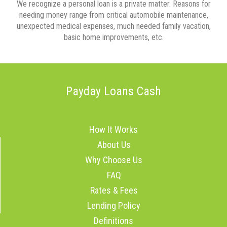
We recognize a personal loan is a private matter. Reasons for
needing money range from critical automobile maintenance,
unexpected medical expenses, much needed family vacation,
basic home improvements, etc.
Payday Loans Cash
How It Works
About Us
Why Choose Us
FAQ
Rates & Fees
Lending Policy
Definitions