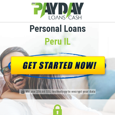
Personal Loans
Peru IL
We use 256 bit SSL technology to encrypt your data